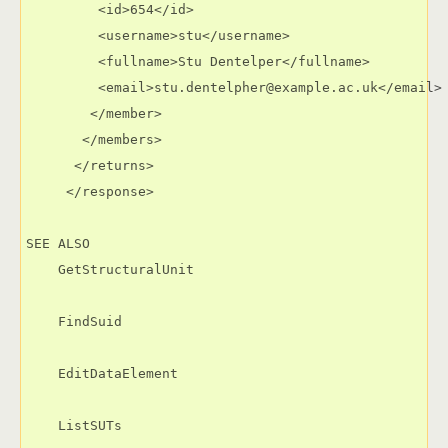
         <id>654</id>

         <username>stu</username>

         <fullname>Stu Dentelper</fullname>

         <email>stu.dentelpher@example.ac.uk</email>

        </member>

       </members>

      </returns>

     </response>

SEE ALSO

    GetStructuralUnit

    FindSuid

    EditDataElement

    ListSUTs
