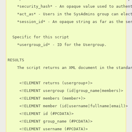
    *security_hash* - An opaque value used to authen
    *act_as* - Users in the SysAdmins group can elec
    *session_id* - An opaque string as far as the ser
  Specific for this script

    *usergroup_id* - ID for the Usergroup.

RESULTS

    The script returns an XML document in the standar
     <!ELEMENT returns (usergroup+)>

     <!ELEMENT usergroup (id|group_name|members)>

     <!ELEMENT members (member+)>

     <!ELEMENT member (id|username|fullname|email)>

     <!ELEMENT id (#PCDATA)>

     <!ELEMENT group_name (#PCDATA)>

     <!ELEMENT username (#PCDATA)>
