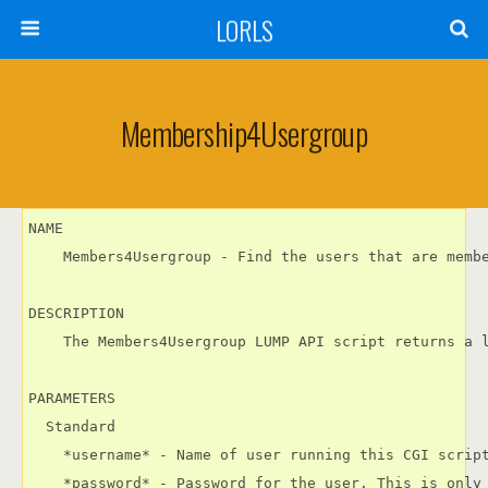
LORLS
Membership4Usergroup
NAME

    Members4Usergroup - Find the users that are membe
DESCRIPTION

    The Members4Usergroup LUMP API script returns a l
PARAMETERS

  Standard

    *username* - Name of user running this CGI script
    *password* - Password for the user. This is only 