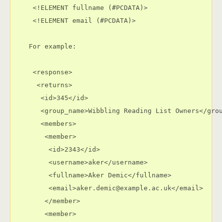
     <!ELEMENT fullname (#PCDATA)>

     <!ELEMENT email (#PCDATA)>

    For example:

     <response>

      <returns>

       <id>345</id>

       <group_name>Wibbling Reading List Owners</grou
       <members>

        <member>

         <id>2343</id>

         <username>aker</username>

         <fullname>Aker Demic</fullname>

         <email>aker.demic@example.ac.uk</email>

        </member>

        <member>
