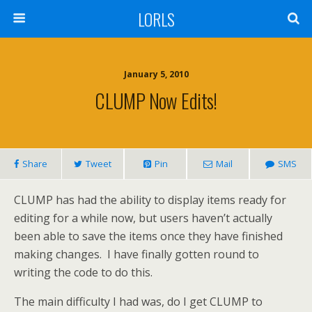
LORLS
January 5, 2010
CLUMP Now Edits!
Share
Tweet
Pin
Mail
SMS
CLUMP has had the ability to display items ready for
editing for a while now, but users haven’t actually
been able to save the items once they have finished
making changes. I have finally gotten round to
writing the code to do this.
The main difficulty I had was, do I get CLUMP to