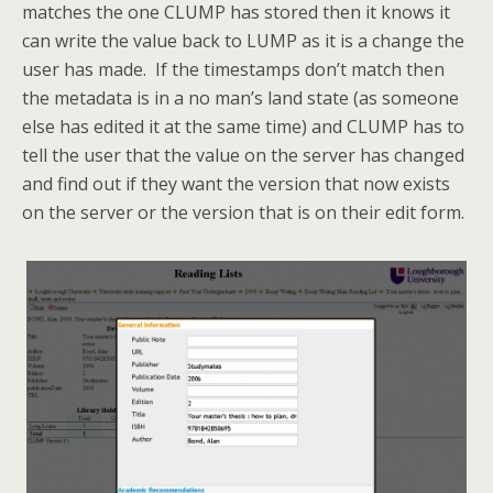
matches the one CLUMP has stored then it knows it
can write the value back to LUMP as it is a change the
user has made. If the timestamps don’t match then
the metadata is in a no man’s land state (as someone
else has edited it at the same time) and CLUMP has to
tell the user that the value on the server has changed
and find out if they want the version that now exists
on the server or the version that is on their edit form.