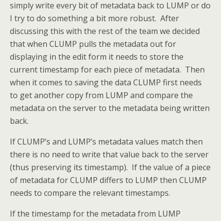
simply write every bit of metadata back to LUMP or do
I try to do something a bit more robust. After
discussing this with the rest of the team we decided
that when CLUMP pulls the metadata out for
displaying in the edit form it needs to store the
current timestamp for each piece of metadata. Then
when it comes to saving the data CLUMP first needs
to get another copy from LUMP and compare the
metadata on the server to the metadata being written
back.
If CLUMP’s and LUMP’s metadata values match then
there is no need to write that value back to the server
(thus preserving its timestamp). If the value of a piece
of metadata for CLUMP differs to LUMP then CLUMP
needs to compare the relevant timestamps.
If the timestamp for the metadata from LUMP