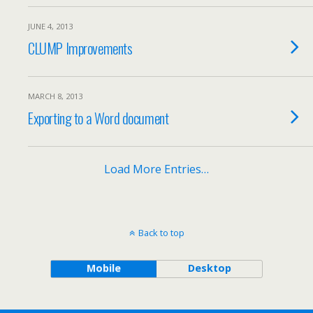
JUNE 4, 2013
CLUMP Improvements
MARCH 8, 2013
Exporting to a Word document
Load More Entries…
Back to top
Mobile
Desktop