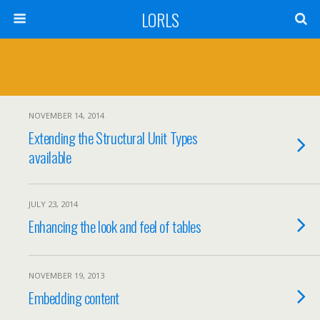
LORLS
NOVEMBER 14, 2014
Extending the Structural Unit Types
available
JULY 23, 2014
Enhancing the look and feel of tables
NOVEMBER 19, 2013
Embedding content