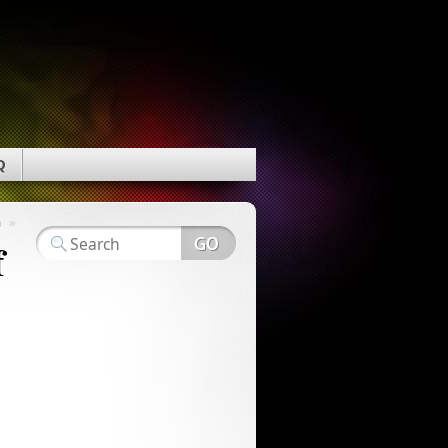
Q
»
a
f