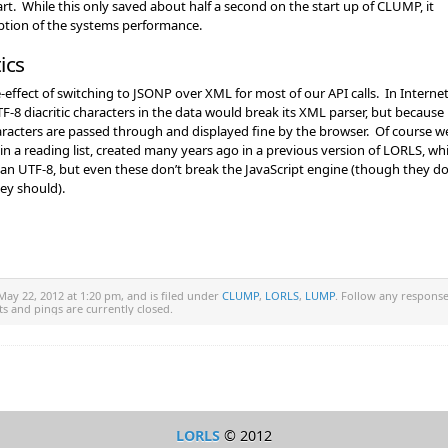
rt. While this only saved about half a second on the start up of CLUMP, it
eption of the systems performance.
ics
e-effect of switching to JSONP over XML for most of our API calls. In Interne
F-8 diacritic characters in the data would break its XML parser, but because
acters are passed through and displayed fine by the browser. Of course w
n a reading list, created many years ago in a previous version of LORLS, wh
than UTF-8, but even these don’t break the JavaScript engine (though they do
hey should).
ay 22, 2012 at 1:20 pm, and is filed under
CLUMP
,
LORLS
,
LUMP
. Follow any respons
s and pings are currently closed.
LORLS
© 2012