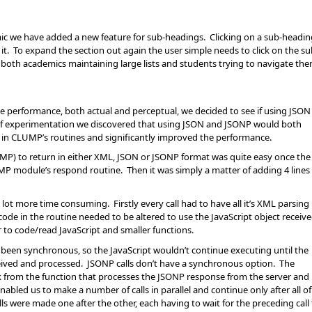
ic we have added a new feature for sub-headings. Clicking on a sub-headin
h it. To expand the section out again the user simple needs to click on the s
o both academics maintaining large lists and students trying to navigate the
e performance, both actual and perceptual, we decided to see if using JSON
 of experimentation we discovered that using JSON and JSONP would both
e in CLUMP’s routines and significantly improved the performance.
UMP) to return in either XML, JSON or JSONP format was quite easy once the
UMP module’s respond routine. Then it was simply a matter of adding 4 lines
t more time consuming. Firstly every call had to have all it’s XML parsing
ode in the routine needed to be altered to use the JavaScript object receiv
r to code/read JavaScript and smaller functions.
 been synchronous, so the JavaScript wouldn’t continue executing until the
eived and processed. JSONP calls don’t have a synchronous option. The
ck from the function that processes the JSONP response from the server and
 enabled us to make a number of calls in parallel and continue only after all of
s were made one after the other, each having to wait for the preceding call