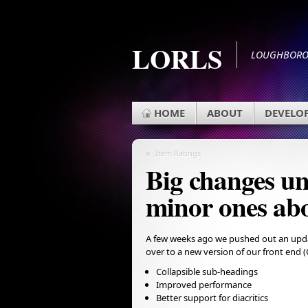
LORLS
LOUGHBOROU
HOME
ABOUT
DEVELO
«
Item Ratings
Big changes un
minor ones ab
A few weeks ago we pushed out an updat
over to a new version of our front end 
Collapsible sub-headings
Improved performance
Better support for diacritics