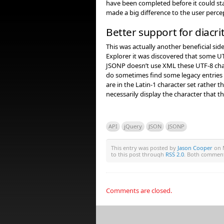
have been completed before it could sta
made a big difference to the user perc
Better support for diacrit
This was actually another beneficial sid
Explorer it was discovered that some UT
JSONP doesn’t use XML these UTF-8 char
do sometimes find some legacy entries i
are in the Latin-1 character set rather 
necessarily display the character that t
API
jQuery
JSON
JSONP
This entry was posted by
Jason Cooper
on M
to this post through
RSS 2.0
. Both comment
Comments are closed.