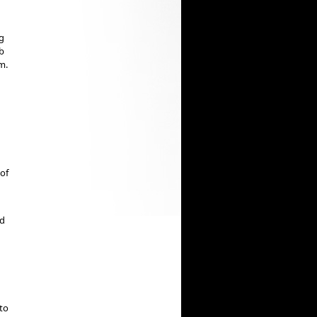
g
ub
m.
 of
ed
 to