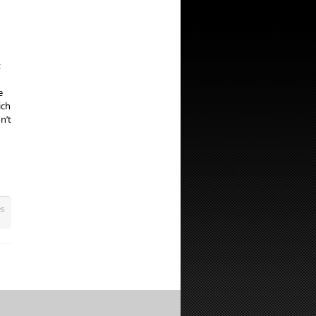
t
e
ich
n’t
es