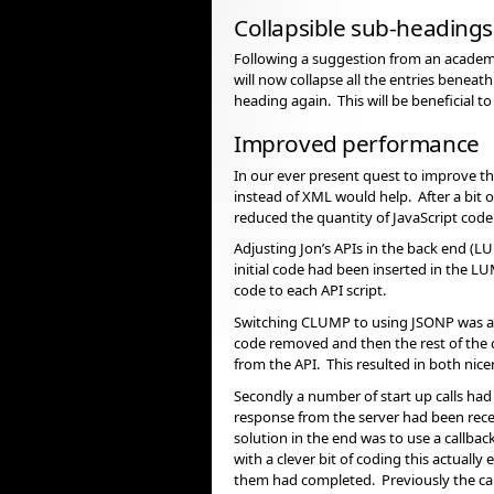
Collapsible sub-headings
Following a suggestion from an academ
will now collapse all the entries beneat
heading again. This will be beneficial t
Improved performance
In our ever present quest to improve th
instead of XML would help. After a bit
reduced the quantity of JavaScript cod
Adjusting Jon’s APIs in the back end (L
initial code had been inserted in the L
code to each API script.
Switching CLUMP to using JSONP was a lo
code removed and then the rest of the c
from the API. This resulted in both nice
Secondly a number of start up calls had
response from the server had been rec
solution in the end was to use a callba
with a clever bit of coding this actually
them had completed. Previously the call