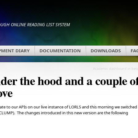
GH ONLINE READING LIST SYSTEM
PMENT DIARY
DOCUMENTATION
DOWNLOADS
FA
Academic dashboard in bet
der the hood and a couple o
ove
e to our APIs on our live instance of LORLS and this morning we switched
(CLUMP). The changes introduced in this new version are the following