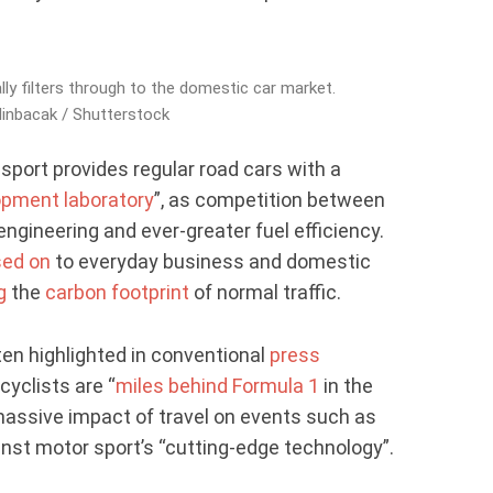
ly filters through to the domestic car market.
inbacak / Shutterstock
 sport provides regular road cars with a
opment laboratory
”, as competition between
gineering and ever-greater fuel efficiency.
ed on
to everyday business and domestic
g
the
carbon footprint
of normal traffic.
en highlighted in conventional
press
cyclists are “
miles behind Formula 1
in the
massive impact of travel on events such as
nst motor sport’s “cutting-edge technology”.