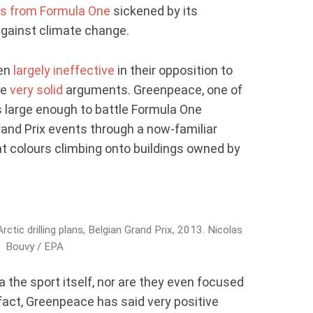
s from Formula One
sickened by its
 against climate change.
een
largely ineffective
in their opposition to
me
very solid
arguments. Greenpeace, one of
 large enough to battle Formula One
and Prix events through a now-familiar
ght colours climbing onto buildings owned by
ctic drilling plans, Belgian Grand Prix, 2013. Nicolas
Bouvy / EPA
 the sport itself, nor are they even focused
 fact, Greenpeace has said very positive