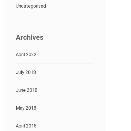
Uncategorised
Archives
April 2022
July 2018
June 2018
May 2018
April 2018