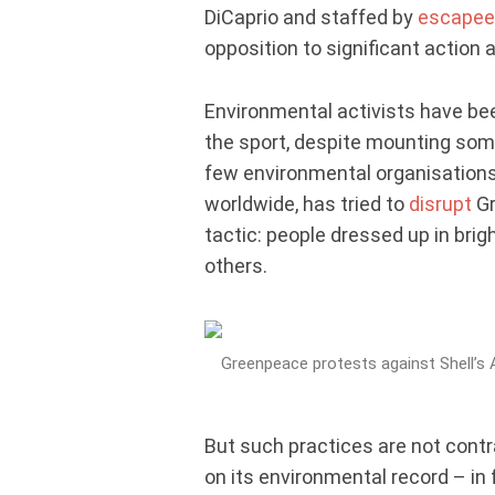
DiCaprio and staffed by
escapee
opposition to significant action
Environmental activists have b
the sport, despite mounting so
few environmental organisations
worldwide, has tried to
disrupt
Gr
tactic: people dressed up in bri
others.
Greenpeace protests against Shell’s Ar
But such practices are not contra
on its environmental record – in