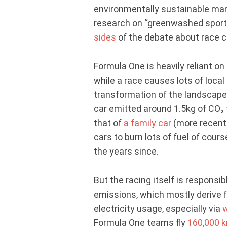
environmentally sustainable manne
research on “greenwashed sport
sides
of the debate about race c
Formula One is heavily reliant on 
while a race causes lots of local
transformation of the landscap
car emitted around 1.5kg of CO₂ f
that of
a family car
(more recent 
cars to burn lots of fuel of cour
the years since.
But the racing itself is responsib
emissions, which mostly derive 
electricity usage, especially via
w
Formula One teams fly
160,000 