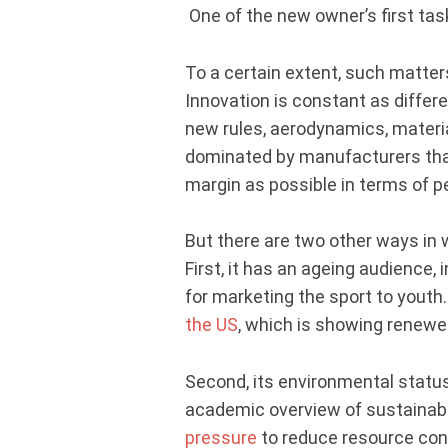
One of the new owner’s first tas
To a certain extent, such matter
Innovation is constant as diffe
new rules, aerodynamics, materia
dominated by manufacturers that 
margin as possible in terms of 
But there are two other ways in
First, it has an ageing audience, 
for marketing the sport to youth
the US
, which is showing renewe
Second, its environmental statu
academic overview of sustainabil
pressure
to reduce resource con