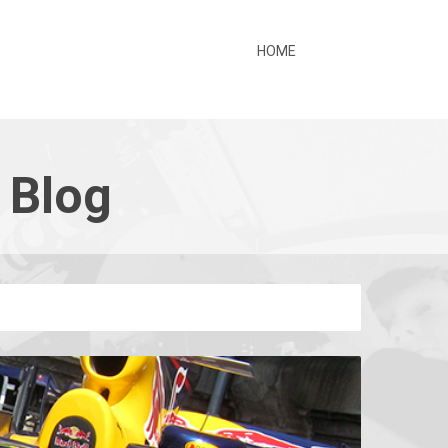
HOME
 Blog