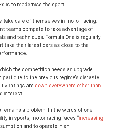
ks is to modernise the sport.
s take care of themselves in motor racing.
rent teams compete to take advantage of
ls and techniques. Formula One is regularly
take their latest cars as close to the
performance.
 which the competition needs an upgrade.
in part due to the previous regime’s distaste
. TV ratings are
down everywhere other than
d interest.
s remains a problem. In the words of one
ity in sports, motor racing faces “
increasing
sumption and to operate in an