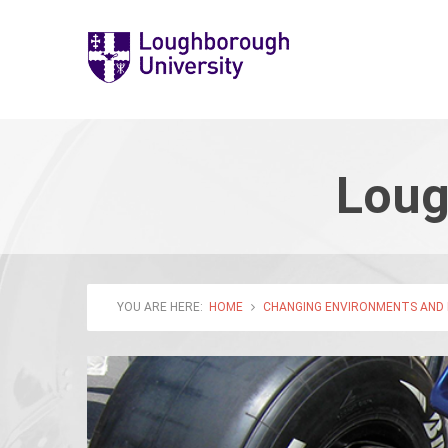
Loug
YOU ARE HERE:
HOME
CHANGING ENVIRONMENTS AND