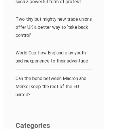
such a powerful form of protest
Two tiny but mighty new trade unions
offer UK a better way to ‘take back
control’
World Cup: how England play youth
and inexperience to their advantage
Can the bond between Macron and
Merkel keep the rest of the EU
united?
Categories