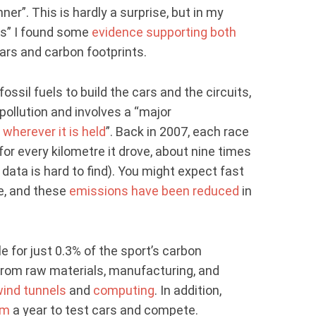
r”. This is hardly a surprise, but in my
s” I found some
evidence supporting both
ars and carbon footprints.
fossil fuels to build the cars and the circuits,
 pollution and involves a “major
e
wherever it is held
”. Back in 2007, each race
or every kilometre it drove, about nine times
data is hard to find). You might expect fast
se, and these
emissions have been reduced
in
le for just 0.3% of the sport’s carbon
from raw materials, manufacturing, and
ind tunnels
and
computing
. In addition,
km
a year to test cars and compete.