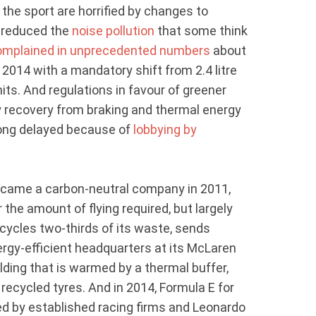
 the sport are horrified by changes to
e reduced the
noise pollution
that some think
omplained in unprecedented numbers
about
 2014 with a mandatory shift from 2.4 litre
nits. And regulations in favour of greener
y recovery from braking and thermal energy
long delayed because of
lobbying by
came a carbon-neutral company in 2011,
 the amount of flying required, but largely
ecycles two-thirds of its waste, sends
nergy-efficient headquarters at its McLaren
lding that is warmed by a thermal buffer,
 recycled tyres. And in 2014, Formula E for
ed by established racing firms and Leonardo