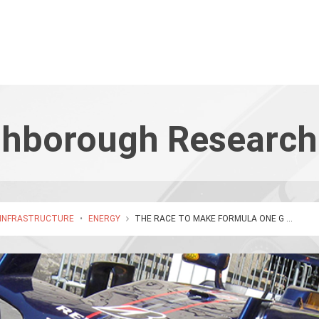
hborough Research
 INFRASTRUCTURE
•
ENERGY
THE RACE TO MAKE FORMULA ONE G ...