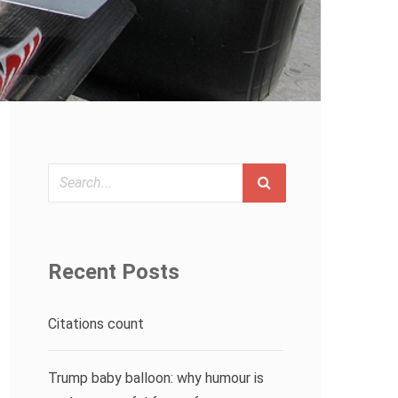
Search
Recent Posts
Citations count
Trump baby balloon: why humour is