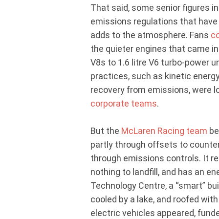
That said, some senior figures in
emissions regulations that hav
adds to the atmosphere. Fans
c
the quieter engines that came in
V8s to 1.6 litre V6 turbo-power u
practices, such as kinetic energ
recovery from emissions, were 
corporate teams
.
But the
McLaren Racing team
be
partly through offsets to counter
through emissions controls. It r
nothing to landfill, and has an e
Technology Centre, a “smart” bui
cooled by a lake, and roofed with
electric vehicles appeared, fund