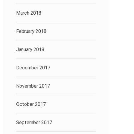
March 2018
February 2018
January 2018
December 2017
November 2017
October 2017
September 2017