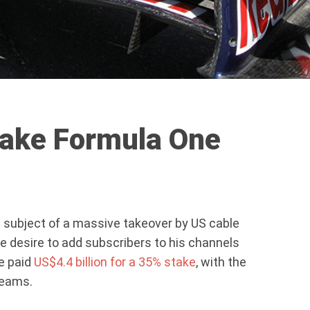
make Formula One
 subject of a massive takeover by US cable
the desire to add subscribers to his channels
ne paid
US$4.4 billion for a 35% stake
, with the
teams.