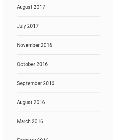
August 2017
July 2017
November 2016
October 2016
September 2016
August 2016
March 2016