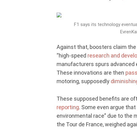
F1 says its technology eventual
EvrenKal
Against that, boosters claim the
“high-speed
research and devel
manufacturers spurs advanced en
These innovations are then
pass
motoring, supposedly
diminishin
These supposed benefits are oft
reporting
. Some even argue that 
environmental race” due to the 
the Tour de France, weighed agai