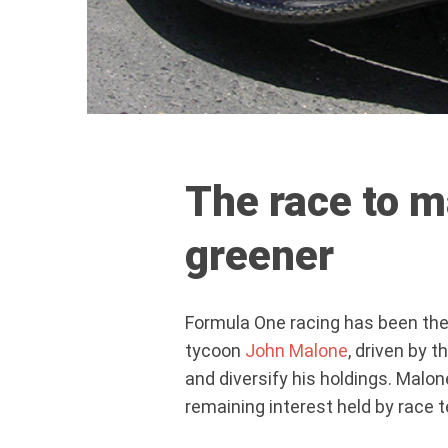
The race to 
greener
Formula One racing has been the
tycoon
John Malone
, driven by 
and diversify his holdings. Malo
remaining interest held by race 