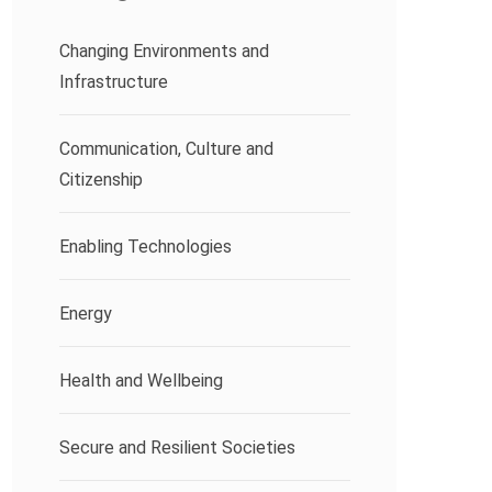
Changing Environments and
Infrastructure
Communication, Culture and
Citizenship
Enabling Technologies
Energy
Health and Wellbeing
Secure and Resilient Societies