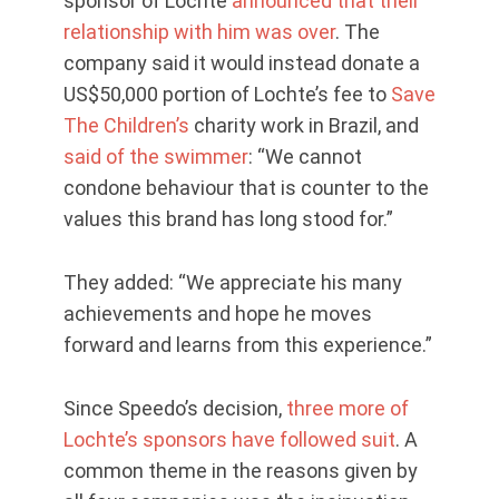
sponsor of Lochte
announced that their
relationship with him was over
. The
company said it would instead donate a
US$50,000 portion of Lochte’s fee to
Save
The Children’s
charity work in Brazil, and
said of the swimmer
: “We cannot
condone behaviour that is counter to the
values this brand has long stood for.”
They added: “We appreciate his many
achievements and hope he moves
forward and learns from this experience.”
Since Speedo’s decision,
three more of
Lochte’s sponsors have followed suit
. A
common theme in the reasons given by