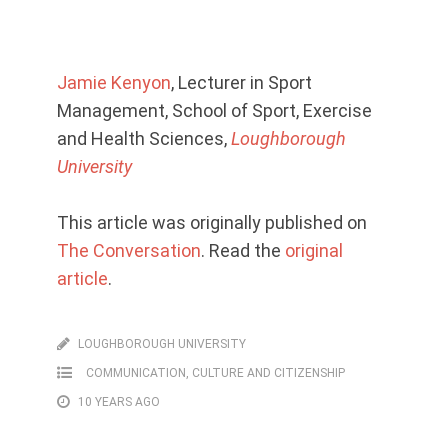
Jamie Kenyon
, Lecturer in Sport
Management, School of Sport, Exercise
and Health Sciences,
Loughborough
University
This article was originally published on
The Conversation
. Read the
original
article
.
LOUGHBOROUGH UNIVERSITY
COMMUNICATION, CULTURE AND CITIZENSHIP
10 YEARS AGO