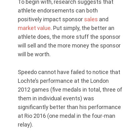
To begin with, research suggests that
athlete endorsements can both
positively impact sponsor
sales
and
market value
. Put simply, the better an
athlete does, the more stuff the sponsor
will sell and the more money the sponsor
will be worth.
Speedo cannot have failed to notice that
Lochte’s performance at the London
2012 games (five medals in total, three of
them in individual events) was
significantly better than his performance
at Rio 2016 (one medal in the four-man
relay).