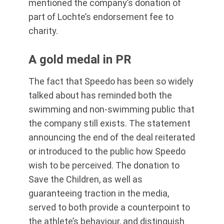
mentioned the company’s donation of
part of Lochte’s endorsement fee to
charity.
A gold medal in PR
The fact that Speedo has been so widely
talked about has reminded both the
swimming and non-swimming public that
the company still exists. The statement
announcing the end of the deal reiterated
or introduced to the public how Speedo
wish to be perceived. The donation to
Save the Children, as well as
guaranteeing traction in the media,
served to both provide a counterpoint to
the athlete’s behaviour, and distinguish