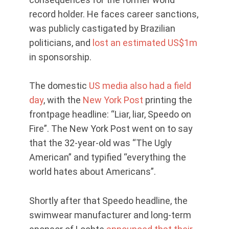
record holder. He faces career sanctions,
was publicly castigated by Brazilian
politicians, and
lost an estimated US$1m
in sponsorship.
The domestic
US media also had a field
day
, with the
New York Post
printing the
frontpage headline: “Liar, liar, Speedo on
Fire”. The New York Post went on to say
that the 32-year-old was “The Ugly
American” and typified “everything the
world hates about Americans”.
Shortly after that Speedo headline, the
swimwear manufacturer and long-term