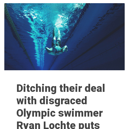
Ditching their deal
with disgraced
Olympic swimmer
Ryan Lochte puts