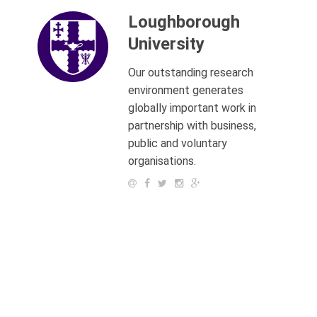
Loughborough
University
Our outstanding research
environment generates
globally important work in
partnership with business,
public and voluntary
organisations.