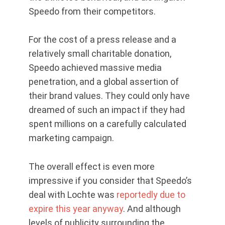
Speedo from their competitors.
For the cost of a press release and a
relatively small charitable donation,
Speedo achieved massive media
penetration, and a global assertion of
their brand values. They could only have
dreamed of such an impact if they had
spent millions on a carefully calculated
marketing campaign.
The overall effect is even more
impressive if you consider that Speedo’s
deal with Lochte was
reportedly due to
expire this year anyway
. And although
levels of publicity surrounding the