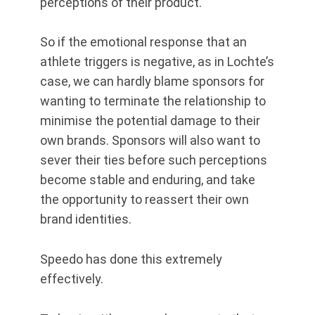
perceptions of their product.
So if the emotional response that an
athlete triggers is negative, as in Lochte’s
case, we can hardly blame sponsors for
wanting to terminate the relationship to
minimise the potential damage to their
own brands. Sponsors will also want to
sever their ties before such perceptions
become stable and enduring, and take
the opportunity to reassert their own
brand identities.
Speedo has done this extremely
effectively.