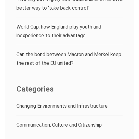
better way to ‘take back control’
World Cup: how England play youth and
inexperience to their advantage
Can the bond between Macron and Merkel keep
the rest of the EU united?
Categories
Changing Environments and Infrastructure
Communication, Culture and Citizenship