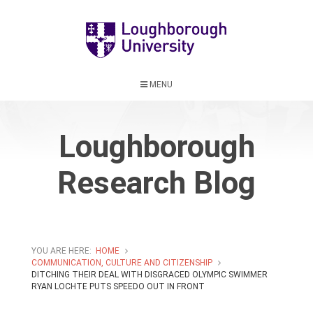
MENU
Loughborough
Research Blog
YOU ARE HERE:
HOME
COMMUNICATION, CULTURE AND CITIZENSHIP
DITCHING THEIR DEAL WITH DISGRACED OLYMPIC SWIMMER
RYAN LOCHTE PUTS SPEEDO OUT IN FRONT