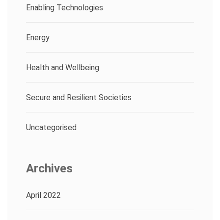
Enabling Technologies
Energy
Health and Wellbeing
Secure and Resilient Societies
Uncategorised
Archives
April 2022