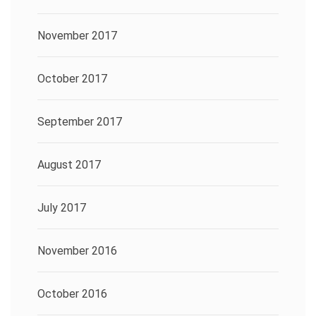
November 2017
October 2017
September 2017
August 2017
July 2017
November 2016
October 2016