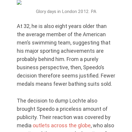
Glory days in London 2012. PA
At 32, he is also eight years older than
the average member of the American
men’s swimming team, suggesting that
his major sporting achievements are
probably behind him. From a purely
business perspective, then, Speedo’s
decision therefore seems justified. Fewer
medals means fewer bathing suits sold.
The decision to dump Lochte also
brought Speedo a priceless amount of
publicity. Their reaction was covered by
media
outlets across the globe
, who also