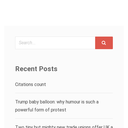
Search
Recent Posts
Citations count
Trump baby balloon: why humour is such a
powerful form of protest
Two tiny but mighty new trade unions offer UK a