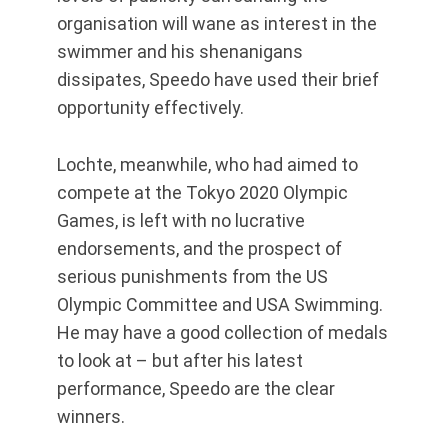
organisation will wane as interest in the
swimmer and his shenanigans
dissipates, Speedo have used their brief
opportunity effectively.
Lochte, meanwhile, who had aimed to
compete at the Tokyo 2020 Olympic
Games, is left with no lucrative
endorsements, and the prospect of
serious punishments from the US
Olympic Committee and USA Swimming.
He may have a good collection of medals
to look at – but after his latest
performance, Speedo are the clear
winners.