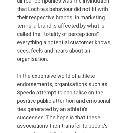
all four companies was the insinuation
that Lochte’s behaviour did not fit with
their respective brands. In marketing
terms, a brand is affected by what is
called the “totality of perceptions” –
everything a potential customer knows,
sees, feels and hears about an
organisation.
In the expensive world of athlete
endorsements, organisations such as
Speedo attempt to capitalise on the
positive public attention and emotional
ties generated by an athlete’s
successes. The hope is that these
associations then transfer to people’s