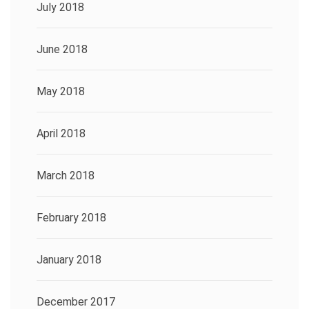
July 2018
June 2018
May 2018
April 2018
March 2018
February 2018
January 2018
December 2017