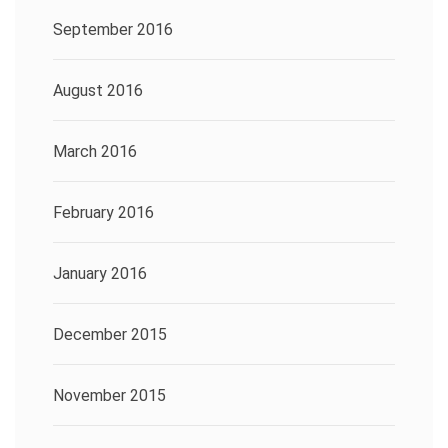
September 2016
August 2016
March 2016
February 2016
January 2016
December 2015
November 2015