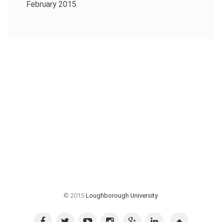
February 2015
© 2015
Loughborough University
.