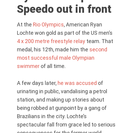
Speedo out in front
At the
Rio Olympics
, American Ryan
Lochte won gold as part of the US men’s
4 x 200 metre freestyle relay
team. That
medal, his 12th, made him the
second
most successful male Olympian
swimmer
of all time.
A few days later,
he was accused
of
urinating in public, vandalising a petrol
station, and making up stories about
being robbed at gunpoint by a gang of
Brazilians in the city. Lochte’s
spectacular fall from grace led to serious
consequences for the former world