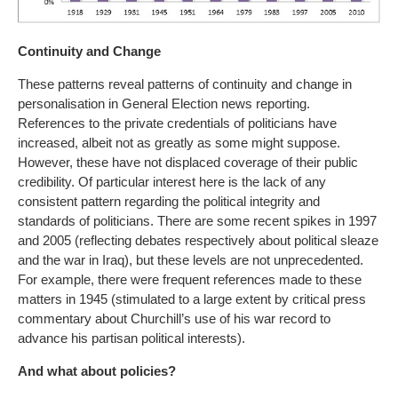
Continuity and Change
These patterns reveal patterns of continuity and change in
personalisation in General Election news reporting.
References to the private credentials of politicians have
increased, albeit not as greatly as some might suppose.
However, these have not displaced coverage of their public
credibility. Of particular interest here is the lack of any
consistent pattern regarding the political integrity and
standards of politicians. There are some recent spikes in 1997
and 2005 (reflecting debates respectively about political sleaze
and the war in Iraq), but these levels are not unprecedented.
For example, there were frequent references made to these
matters in 1945 (stimulated to a large extent by critical press
commentary about Churchill’s use of his war record to
advance his partisan political interests).
And what about policies?