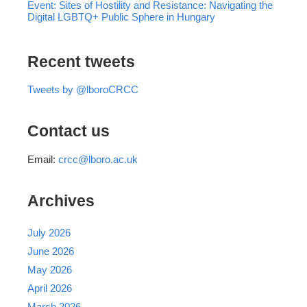
Event: Sites of Hostility and Resistance: Navigating the
Digital LGBTQ+ Public Sphere in Hungary
Recent tweets
Tweets by @lboroCRCC
Contact us
Email:
crcc@lboro.ac.uk
Archives
July 2026
June 2026
May 2026
April 2026
March 2026