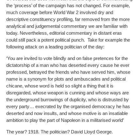
the ‘process’ of the campaign has not changed. For example,
much coverage before World War 2 involved dry and
descriptive constituency profiling, far removed from the more
analytical and judgemental commentary we are familiar with
today. Nevertheless, editorial commentary in distant eras
could still pack a potent political punch. Take for example the
following attack on a leading politician of the day:
‘You are invited to vote blindly and on false pretences for the
dictatorship of a man who has deserted every cause he ever
professed, betrayed the friends who have served him, whose
name is a synonym for plots and ambuscades and political
chicane, whose word is held so slight a thing that it is
disregarded, whose weapon is cunning and whose ways are
the underground burrowings of duplicity, who is distrusted by
every party… execrated by the organised democracy he has
deserted and now insults, and whose motive is an insatiable
ambition to play the part of Napoleon in a militarised world’
The year? 1918. The politician? David Lloyd George.