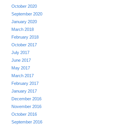
October 2020
September 2020
January 2020
March 2018
February 2018
October 2017
July 2017
June 2017
May 2017
March 2017
February 2017
January 2017
December 2016
November 2016
October 2016
September 2016