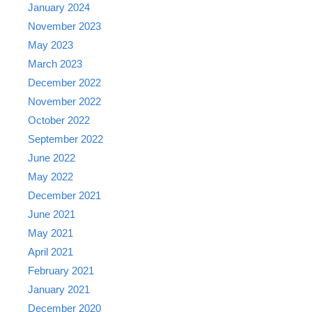
January 2024
November 2023
May 2023
March 2023
December 2022
November 2022
October 2022
September 2022
June 2022
May 2022
December 2021
June 2021
May 2021
April 2021
February 2021
January 2021
December 2020