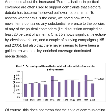
Assertions about the increased ‘Personalisation’ in political
coverage are often used to support complaints that electoral
debate has become ‘hollowed out’ over recent times. To
assess whether this is the case, we noted how many
news items contained any substantial reference to the policies
of any of the political contenders (i.e. discussion occupied at
least 20 percent of an item). Chart 5 shows significant election-
by-election variation, and a couple of outlying campaigns (1951
and 2005), but also that there never seems to have been a
golden era when policy-enriched coverage dominated
media debate.
Of course, this does not mean that the style of communicating