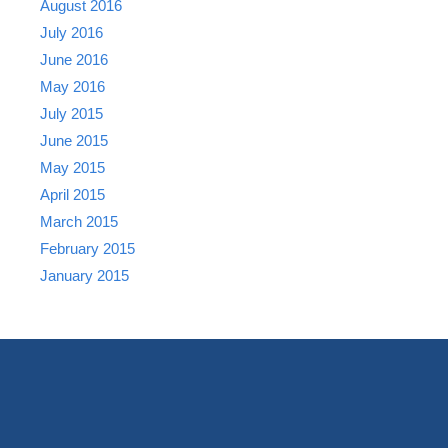
August 2016
July 2016
June 2016
May 2016
July 2015
June 2015
May 2015
April 2015
March 2015
February 2015
January 2015