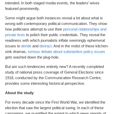
intended. In both staged media events, the leaders’ wives
featured prominently.
Some might argue both instances reveal a lot about what is
wrong with contemporary political communication. They show
how politicians attempt to use their
personal relationships and
private lives
to polish their public credentials. They reveal the
readiness with which journalists inflate seemingly ephemeral
issues to
deride
and
distract.
And in the midst of these kitchen-
sink dramas,
serious debate about substantive policy issues
gets washed down the plug-hole.
But are such tendencies entirely new? A recently completed
study of national press coverage of General Elections since
1918, conducted by the Communication Research Centre,
provides some interesting historical perspective.
About the study
For every decade since the First World War, we identified the
election that saw the largest political swing. In each of these
campaigns, we quantified the extent to which news reports of