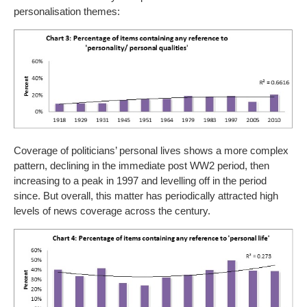
personalisation themes:
Coverage of politicians’ personal lives shows a more complex
pattern, declining in the immediate post WW2 period, then
increasing to a peak in 1997 and levelling off in the period
since. But overall, this matter has periodically attracted high
levels of news coverage across the century.