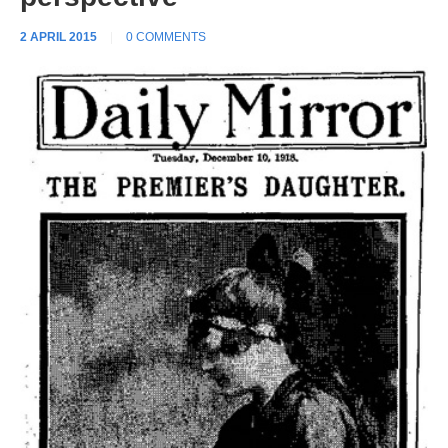
2 APRIL 2015
|
0 COMMENTS