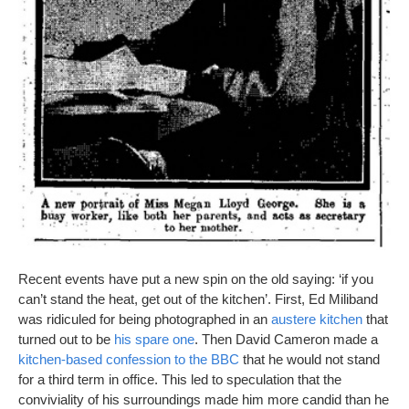
Recent events have put a new spin on the old saying: ‘if you
can’t stand the heat, get out of the kitchen’. First, Ed Miliband
was ridiculed for being photographed in an
austere kitchen
that
turned out to be
his spare one
. Then David Cameron made a
kitchen-based confession to the BBC
that he would not stand
for a third term in office. This led to speculation that the
conviviality of his surroundings made him more candid than he