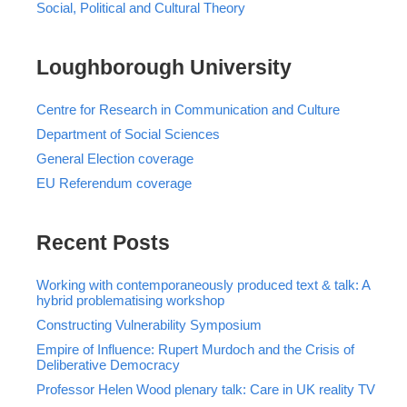
Social, Political and Cultural Theory
Loughborough University
Centre for Research in Communication and Culture
Department of Social Sciences
General Election coverage
EU Referendum coverage
Recent Posts
Working with contemporaneously produced text & talk: A
hybrid problematising workshop
Constructing Vulnerability Symposium
Empire of Influence: Rupert Murdoch and the Crisis of
Deliberative Democracy
Professor Helen Wood plenary talk: Care in UK reality TV