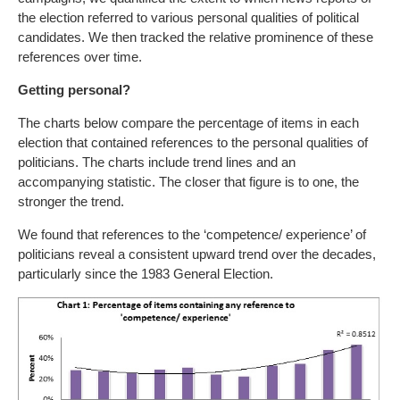
the election referred to various personal qualities of political
candidates. We then tracked the relative prominence of these
references over time.
Getting personal?
The charts below compare the percentage of items in each
election that contained references to the personal qualities of
politicians. The charts include trend lines and an
accompanying statistic. The closer that figure is to one, the
stronger the trend.
We found that references to the ‘competence/ experience’ of
politicians reveal a consistent upward trend over the decades,
particularly since the 1983 General Election.