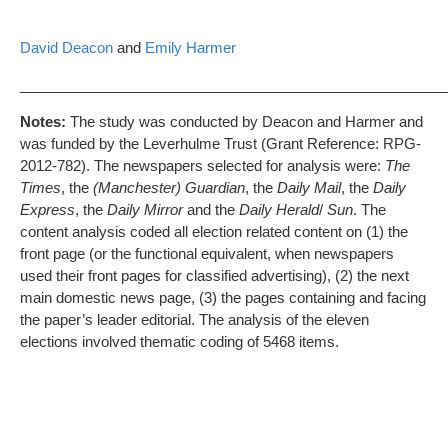
David Deacon
and
Emily Harmer
_____________________________________________________
Notes:
The study was conducted by Deacon and Harmer and
was funded by the Leverhulme Trust (Grant Reference: RPG-
2012-782). The newspapers selected for analysis were:
The
Times
, the
(Manchester) Guardian
, the
Daily Mail
, the
Daily
Express
, the
Daily Mirror
and the
Daily Herald
/
Sun
. The
content analysis coded all election related content on (1) the
front page (or the functional equivalent, when newspapers
used their front pages for classified advertising), (2) the next
main domestic news page, (3) the pages containing and facing
the paper’s leader editorial. The analysis of the eleven
elections involved thematic coding of 5468 items.