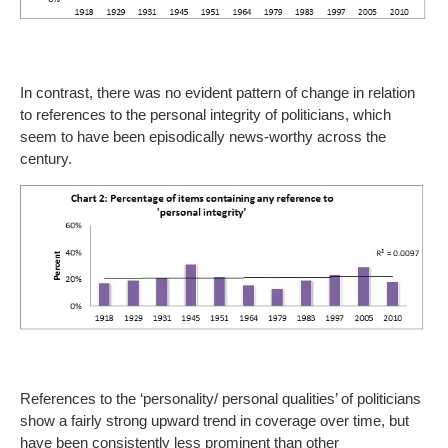
In contrast, there was no evident pattern of change in relation
to references to the personal integrity of politicians, which
seem to have been episodically news-worthy across the
century.
References to the ‘personality/ personal qualities’ of politicians
show a fairly strong upward trend in coverage over time, but
have been consistently less prominent than other