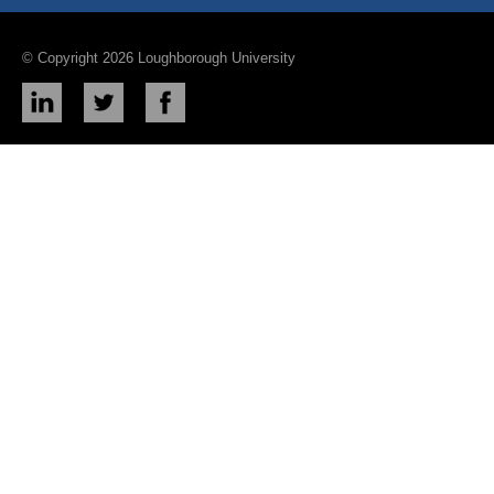
© Copyright 2026 Loughborough University