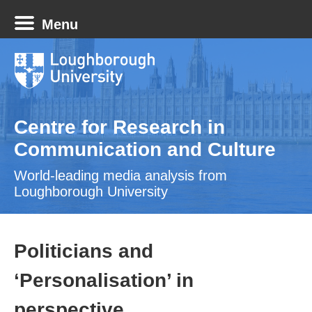
Menu
Centre for Research in
Communication and Culture
World-leading media analysis from
Loughborough University
Politicians and
‘Personalisation’ in
perspective