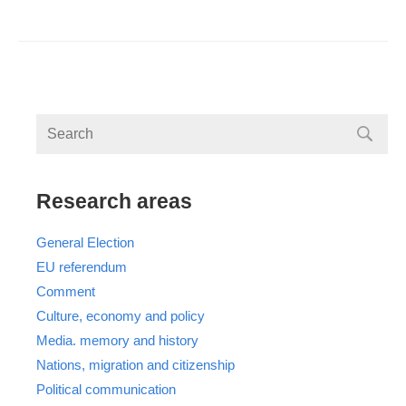
Research areas
General Election
EU referendum
Comment
Culture, economy and policy
Media. memory and history
Nations, migration and citizenship
Political communication