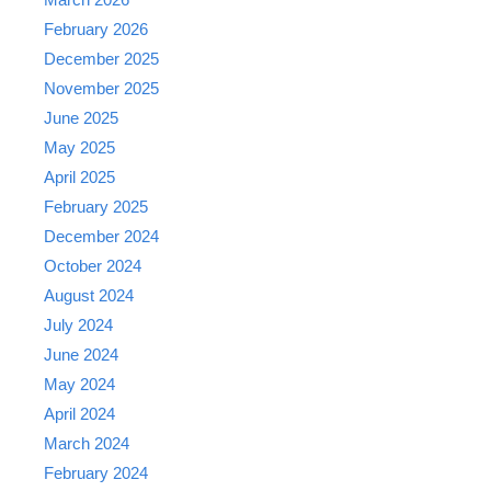
February 2026
December 2025
November 2025
June 2025
May 2025
April 2025
February 2025
December 2024
October 2024
August 2024
July 2024
June 2024
May 2024
April 2024
March 2024
February 2024