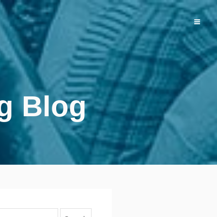
g Blog