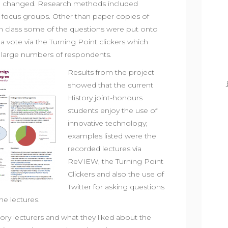
e changed. Research methods included
d focus groups. Other than paper copies of
n class some of the questions were put onto
 a vote via the Turning Point clickers which
 large numbers of respondents.
Results from the project
showed that the current
History joint-honours
students enjoy the use of
innovative technology;
examples listed were the
recorded lectures via
ReVIEW, the Turning Point
Clickers and also the use of
Twitter for asking questions
he lectures.
ry lecturers and what they liked about the