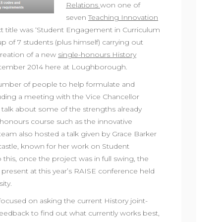
Relations
won one of
seven
Teaching Innovation
ect title was ‘Student Engagement in Curriculum
p of 7 students (plus himself) carrying out
reation of a new
single-honours History
ptember 2014 here at Loughborough.
number of people to help formulate and
luding a meeting with the Vice Chancellor
 talk about some of the strengths already
t-honours course such as the innovative
team also hosted a talk given by Grace Barker
castle, known for her work on Student
his, once the project was in full swing, the
 present at this year’s RAISE conference held
ity.
focused on asking the current History joint-
feedback to find out what currently works best,