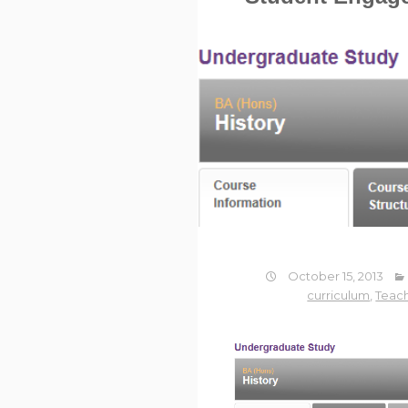
October 15, 2013
curriculum
,
Teach