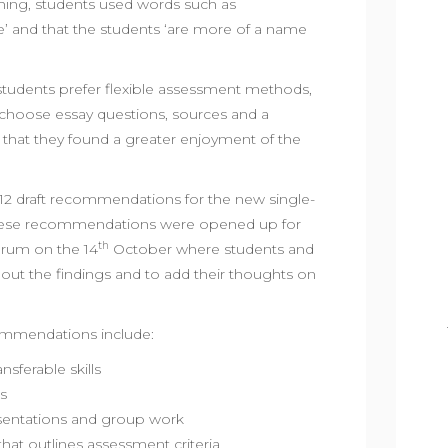
hing, students used words such as
le’ and that the students ‘are more of a name
students prefer flexible assessment methods,
 choose essay questions, sources and a
id that they found a greater enjoyment of the
12 draft recommendations for the new single-
These recommendations were opened up for
th
orum on the 14
October where students and
about the findings and to add their thoughts on
commendations include:
sferable skills
s
sentations and group work
 that outlines assessment criteria