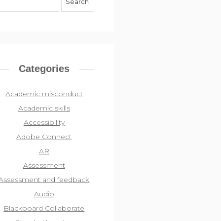
Categories
Academic misconduct
Academic skills
Accessibility
Adobe Connect
AR
Assessment
Assessment and feedback
Audio
Blackboard Collaborate