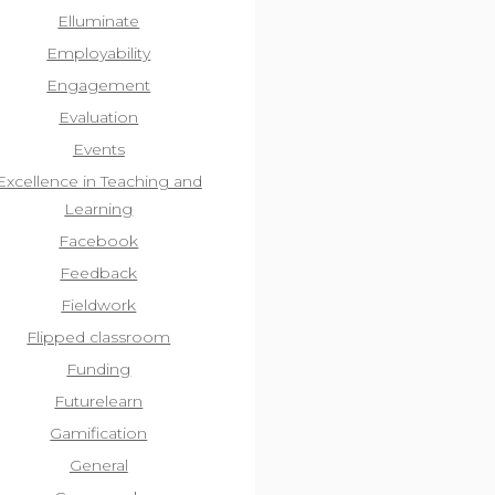
Elluminate
Employability
Engagement
Evaluation
Events
Excellence in Teaching and
Learning
Facebook
Feedback
Fieldwork
Flipped classroom
Funding
Futurelearn
Gamification
General