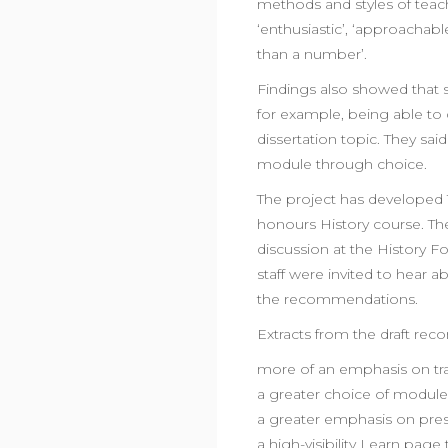
methods and styles of teac
‘enthusiastic’, ‘approachab
than a number’.
Findings also showed that 
for example, being able to
dissertation topic. They sa
module through choice.
The project has developed 
honours History course. 
discussion at the History F
staff were invited to hear 
the recommendations.
Extracts from the draft re
more of an emphasis on tran
a greater choice of module
a greater emphasis on pre
a high-visibility Learn page