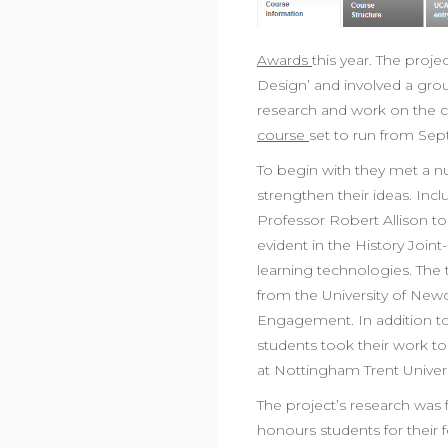
Awards
this year. The proj
Design’ and involved a grou
research and work on the c
course
set to run from Se
To begin with they met a 
strengthen their ideas. Inc
Professor Robert Allison to
evident in the History Join
learning technologies. The 
from the University of New
Engagement. In addition to t
students took their work to
at Nottingham Trent Univers
The project’s research was 
honours students for their 