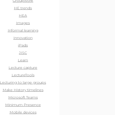
Groupwork
HE trends
HEA
Images
Informal learning
Innovation
iPads
JISC
Learn
Lecture capture
LectureTools
Lecturing to large groups
Make History timelines
Microsoft Teams
Minimum Presence
Mobile devices