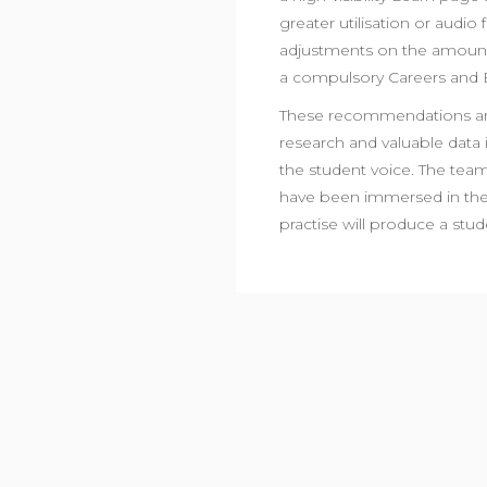
greater utilisation or audio
adjustments on the amount
a compulsory Careers and 
These recommendations are
research and valuable data 
the student voice. The team
have been immersed in the 
practise will produce a st