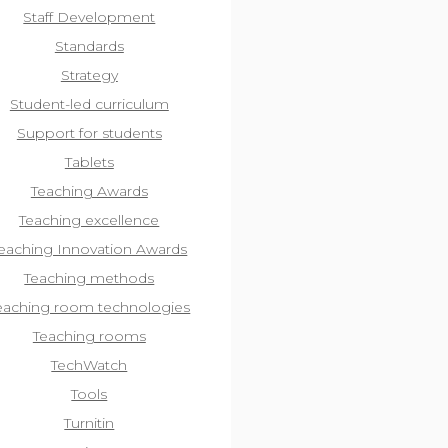
Staff Development
Standards
Strategy
Student-led curriculum
Support for students
Tablets
Teaching Awards
Teaching excellence
eaching Innovation Awards
Teaching methods
eaching room technologies
Teaching rooms
TechWatch
Tools
Turnitin