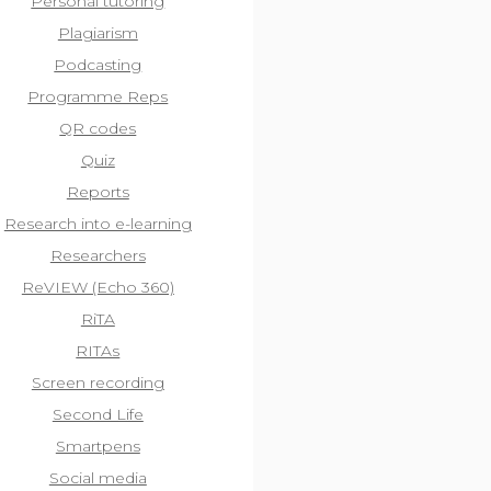
Personal tutoring
Plagiarism
Podcasting
Programme Reps
QR codes
Quiz
Reports
Research into e-learning
Researchers
ReVIEW (Echo 360)
RiTA
RITAs
Screen recording
Second Life
Smartpens
Social media