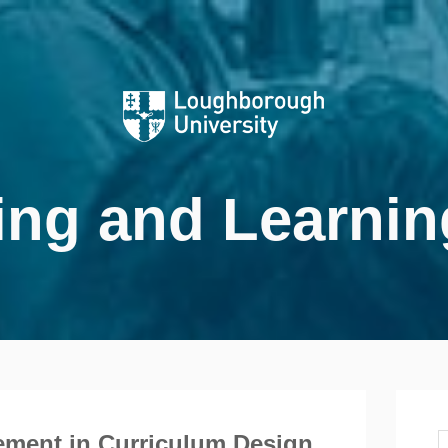
ing and Learnin
ment in Curriculum Design