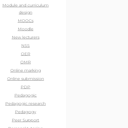
Module and curriculum
design
MOOCs
Moodle
New lecturers
NSS
OER
OMR
Online marking
Online submission
PDP
Pedagogic
Pedagogic research
Pedagogy
Peer Support