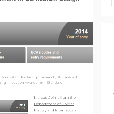
Innovation
,
Pedagogic research
,
Student-led
ing Innovation Awards
Standard
Marcus Collins from the
Department of Politics
History and International