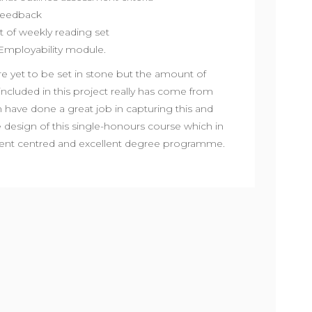
 feedback
 of weekly reading set
Employability module.
 yet to be set in stone but the amount of
included in this project really has come from
 have done a great job in capturing this and
design of this single-honours course which in
udent centred and excellent degree programme.