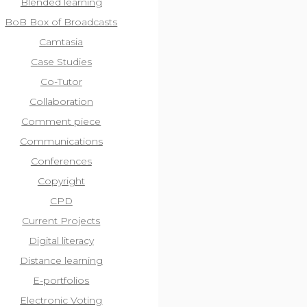
Blended learning
BoB Box of Broadcasts
Camtasia
Case Studies
Co-Tutor
Collaboration
Comment piece
Communications
Conferences
Copyright
CPD
Current Projects
Digital literacy
Distance learning
E-portfolios
Electronic Voting