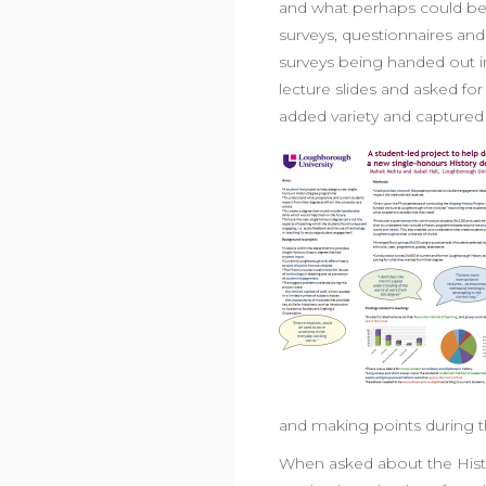
and what perhaps could b
surveys, questionnaires an
surveys being handed out i
lecture slides and asked for
added variety and captured
and making points during t
When asked about the Histo