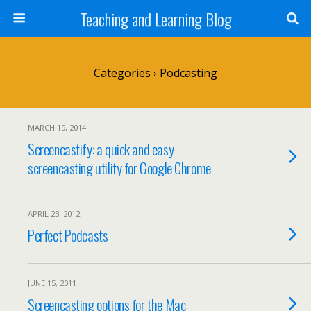
Teaching and Learning Blog
Categories ›
Podcasting
MARCH 19, 2014
Screencastify: a quick and easy
screencasting utility for Google Chrome
APRIL 23, 2012
Perfect Podcasts
JUNE 15, 2011
Screencasting options for the Mac