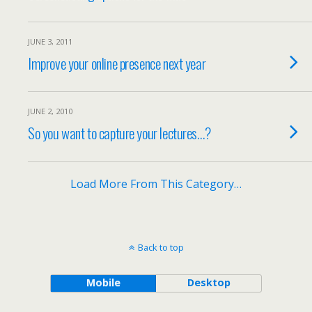
JUNE 3, 2011
Improve your online presence next year
JUNE 2, 2010
So you want to capture your lectures…?
Load More From This Category…
Back to top
Mobile
Desktop