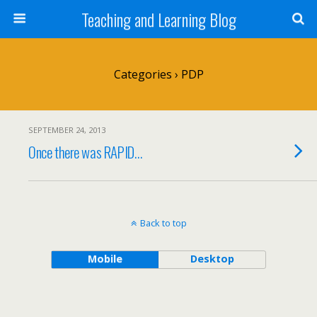
Teaching and Learning Blog
Categories ›
PDP
SEPTEMBER 24, 2013
Once there was RAPID…
Back to top
Mobile
Desktop