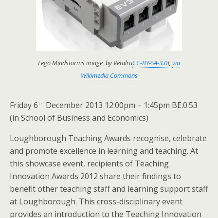
Lego Mindstorms image, by Vetalru
CC-BY-SA-3.0
],
via
Wikimedia Commons
th
Friday 6
December 2013 12:00pm – 1:45pm BE.0.53
(in School of Business and Economics)
Loughborough Teaching Awards recognise, celebrate
and promote excellence in learning and teaching. At
this showcase event, recipients of Teaching
Innovation Awards 2012 share their findings to
benefit other teaching staff and learning support staff
at Loughborough. This cross-disciplinary event
provides an introduction to the Teaching Innovation