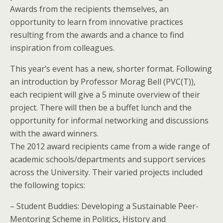
Awards from the recipients themselves, an
opportunity to learn from innovative practices
resulting from the awards and a chance to find
inspiration from colleagues.
This year’s event has a new, shorter format. Following
an introduction by Professor Morag Bell (PVC(T)),
each recipient will give a 5 minute overview of their
project. There will then be a buffet lunch and the
opportunity for informal networking and discussions
with the award winners.
The 2012 award recipients came from a wide range of
academic schools/departments and support services
across the University. Their varied projects included
the following topics:
– Student Buddies: Developing a Sustainable Peer-
Mentoring Scheme in Politics, History and