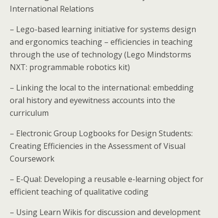
International Relations
– Lego-based learning initiative for systems design
and ergonomics teaching – efficiencies in teaching
through the use of technology (Lego Mindstorms
NXT: programmable robotics kit)
– Linking the local to the international: embedding
oral history and eyewitness accounts into the
curriculum
– Electronic Group Logbooks for Design Students:
Creating Efficiencies in the Assessment of Visual
Coursework
– E-Qual: Developing a reusable e-learning object for
efficient teaching of qualitative coding
– Using Learn Wikis for discussion and development