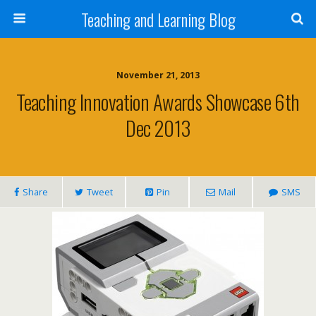
Teaching and Learning Blog
November 21, 2013
Teaching Innovation Awards Showcase 6th
Dec 2013
Share
Tweet
Pin
Mail
SMS