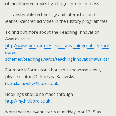
of multifaceted topics by a large enrolment class.
– Transferable technology and interactive and
learner-centred activities in the History programmes
To find out more about the Teaching Innovation
Awards, visit:
http://www.lboro.ac.uk/services/teachingcentre/proce
dures-
schemes/teachingawards/teachinginnovationawards/
For more information about this showcase event,
please contact Dr Katryna Kalawsky
(
k.e.a.kalawsky@lboro.ac.uk
).
Bookings should be made through
http://my.hr.lboro.ac.uk
.
Note that the event starts at midday, not 12.15 as