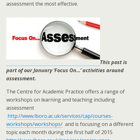
assessment the most effective.
This post is
part of our January ‘Focus On…’ activities around
assessment.
The Centre for Academic Practice offers a range of
workshops on learning and teaching including
assessment
http://www.lboro.ac.uk/services/cap/courses-
workshops/workshops/
and is focusing on a different
topic each month during the first half of 2015