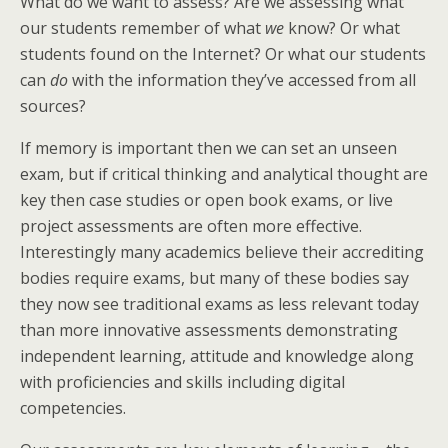
What do we want to assess? Are we assessing what
our students remember of what
we
know? Or what
students found on the Internet? Or what our students
can
do
with the information they’ve accessed from all
sources?
If memory is important then we can set an unseen
exam, but if critical thinking and analytical thought are
key then case studies or open book exams, or live
project assessments are often more effective.
Interestingly many academics believe their accrediting
bodies require exams, but many of these bodies say
they now see traditional exams as less relevant today
than more innovative assessments demonstrating
independent learning, attitude and knowledge along
with proficiencies and skills including digital
competencies.