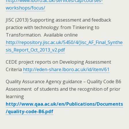
http://www.lboro.ac.uk/services/cap/courses-
workshops/focus/
JISC (2013) Supporting assessment and feedback
practice with technology: from Tinkering to
Transformation. Available online
http://repository.jisc.ac.uk/5450/4/Jisc_AF_Final_Synthe
sis_Report_Oct_2013_v2.pdf
CEDE project reports on Developing Assessment
Criteria
http://eden-share.lboro.ac.uk/id/item/61
Quality Assurance Agency guidance – Quality Code B6
Assessment of students and the recognition of prior
learning
http://www.qaa.ac.uk/en/Publications/Documents
/quality-code-B6.pdf