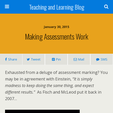
Teaching and Learning Blog
January 30, 2015
Making Assessments Work
Share
Tweet
Pin
Mail
SMS
Exhausted from a deluge of assessment marking? You
may be in agreement with Einstein,
“It is simply
madness to keep doing the same thing, and expect
different results.”
As Fisch and McLeod put it back in
2007…