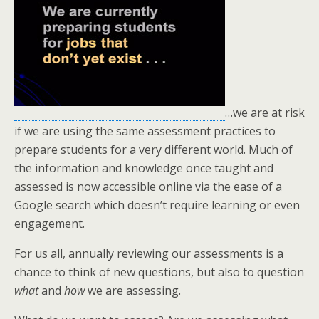
…we are at risk
if we are using the same assessment practices to
prepare students for a very different world. Much of
the information and knowledge once taught and
assessed is now accessible online via the ease of a
Google search which doesn’t require learning or even
engagement.
For us all, annually reviewing our assessments is a
chance to think of new questions, but also to question
what
and
how
we are assessing.