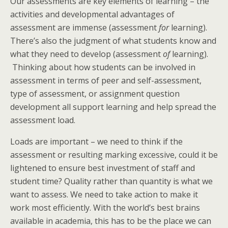
Our assessments are key elements of learning – the
activities and developmental advantages of
assessment are immense (assessment
for
learning).
There’s also the judgment of what students know and
what they need to develop (assessment
of
learning).
Thinking about how students can be involved in
assessment in terms of peer and self-assessment,
type of assessment, or assignment question
development all support learning and help spread the
assessment load.
Loads are important – we need to think if the
assessment or resulting marking excessive, could it be
lightened to ensure best investment of staff and
student time? Quality rather than quantity is what we
want to assess. We need to take action to make it
work most efficiently. With the world’s best brains
available in academia, this has to be the place we can