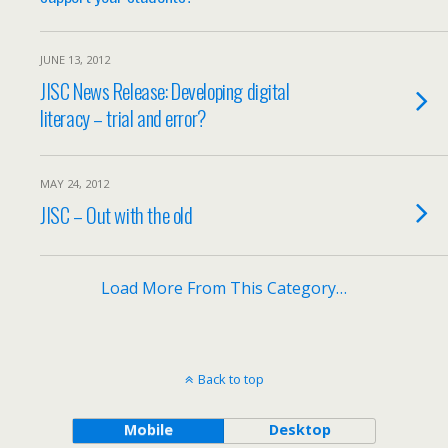
JUNE 13, 2012
JISC News Release: Developing digital
literacy – trial and error?
MAY 24, 2012
JISC – Out with the old
Load More From This Category…
Back to top
Mobile
Desktop