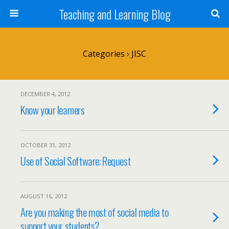
Teaching and Learning Blog
Categories ›
JISC
DECEMBER 4, 2012
Know your learners
OCTOBER 31, 2012
Use of Social Software: Request
AUGUST 16, 2012
Are you making the most of social media to
support your students?