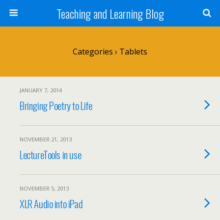
Teaching and Learning Blog
Categories ›
Tablets
JANUARY 7, 2014
Bringing Poetry to Life
NOVEMBER 21, 2013
LectureTools in use
NOVEMBER 5, 2013
XLR Audio into iPad