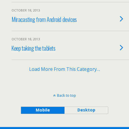
OCTOBER 18, 2013
Miracasting from Android devices
OCTOBER 18, 2013
Keep taking the tablets
Load More From This Category…
Back to top
Mobile
Desktop