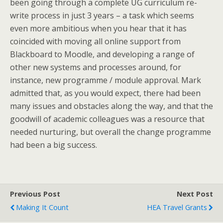
been going through a complete UG curriculum re-
write process in just 3 years – a task which seems
even more ambitious when you hear that it has
coincided with moving all online support from
Blackboard to Moodle, and developing a range of
other new systems and processes around, for
instance, new programme / module approval. Mark
admitted that, as you would expect, there had been
many issues and obstacles along the way, and that the
goodwill of academic colleagues was a resource that
needed nurturing, but overall the change programme
had been a big success.
Previous Post
Next Post
Making It Count
HEA Travel Grants