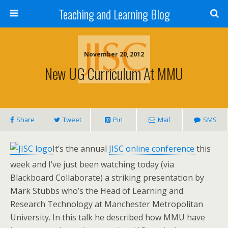
Teaching and Learning Blog
November 20, 2012
New UG Curriculum At MMU
Share
Tweet
Pin
Mail
SMS
It’s the annual
JISC online conference
this
week and I’ve just been watching today (via
Blackboard Collaborate) a striking presentation by
Mark Stubbs who’s the Head of Learning and
Research Technology at Manchester Metropolitan
University. In this talk he described how MMU have