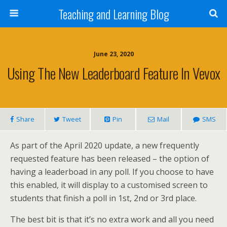
Teaching and Learning Blog
June 23, 2020
Using The New Leaderboard Feature In Vevox
Share
Tweet
Pin
Mail
SMS
As part of the April 2020 update, a new frequently
requested feature has been released – the option of
having a leaderboad in any poll. If you choose to have
this enabled, it will display to a customised screen to
students that finish a poll in 1st, 2nd or 3rd place.
The best bit is that it’s no extra work and all you need