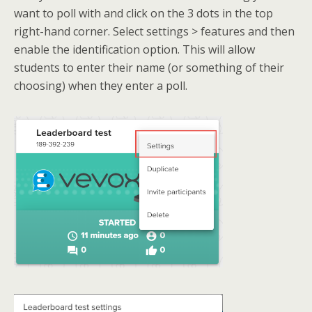
want to poll with and click on the 3 dots in the top
right-hand corner. Select settings > features and then
enable the identification option. This will allow
students to enter their name (or something of their
choosing) when they enter a poll.