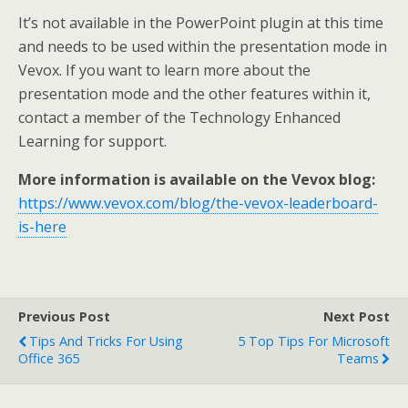
It’s not available in the PowerPoint plugin at this time
and needs to be used within the presentation mode in
Vevox. If you want to learn more about the
presentation mode and the other features within it,
contact a member of the Technology Enhanced
Learning for support.
More information is available on the Vevox blog:
https://www.vevox.com/blog/the-vevox-leaderboard-
is-here
Previous Post
Next Post
Tips And Tricks For Using
5 Top Tips For Microsoft
Office 365
Teams