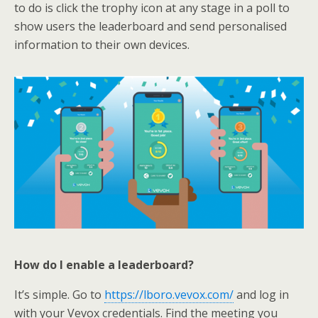
to do is click the trophy icon at any stage in a poll to
show users the leaderboard and send personalised
information to their own devices.
How do I enable a leaderboard?
It’s simple. Go to
https://lboro.vevox.com/
and log in
with your Vevox credentials. Find the meeting you