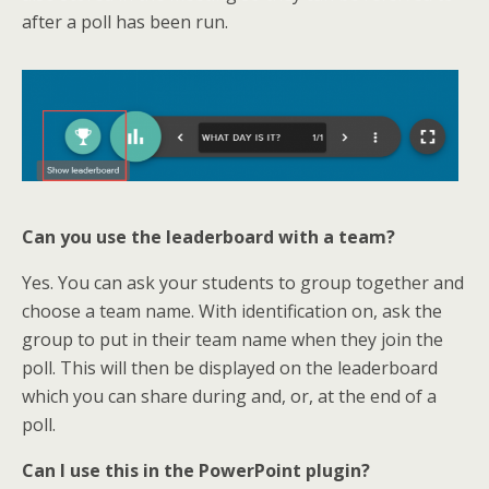
after a poll has been run.
Can you use the leaderboard with a team?
Yes. You can ask your students to group together and
choose a team name. With identification on, ask the
group to put in their team name when they join the
poll. This will then be displayed on the leaderboard
which you can share during and, or, at the end of a
poll.
Can I use this in the PowerPoint plugin?