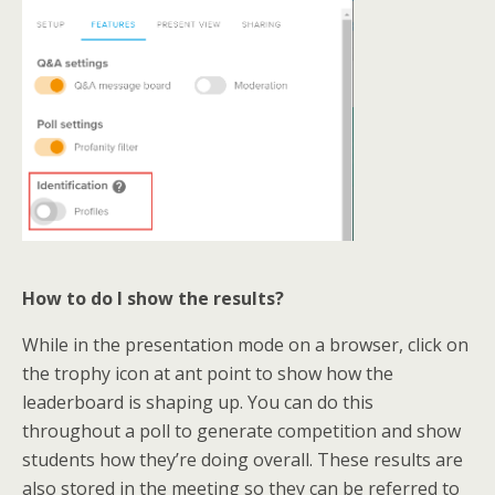
How to do I show the results?
While in the presentation mode on a browser, click on
the trophy icon at ant point to show how the
leaderboard is shaping up. You can do this
throughout a poll to generate competition and show
students how they’re doing overall. These results are
also stored in the meeting so they can be referred to