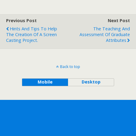
Previous Post
Next Post
Hints And Tips To Help
The Teaching And
The Creation Of A Screen
Assessment Of Graduate
Casting Project.
Attributes
Back to top
Mobile
Desktop