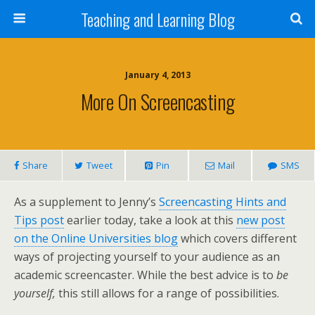
Teaching and Learning Blog
January 4, 2013
More On Screencasting
Share
Tweet
Pin
Mail
SMS
As a supplement to Jenny’s
Screencasting Hints and
Tips post
earlier today, take a look at this
new post
on the Online Universities blog
which covers different
ways of projecting yourself to your audience as an
academic screencaster. While the best advice is to
be
yourself,
this still allows for a range of possibilities.