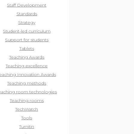
Staff Development
Standards
Strategy
Student-led curriculum
Support for students
Tablets
Teaching Awards
Teaching excellence
eaching Innovation Awards
Teaching methods
eaching room technologies
Teaching rooms
TechWatch
Tools
Turnitin