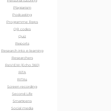
Personal tutoring
Plagiarism
Podcasting
Programme Reps
QR codes
Quiz
Reports
Research into e-learning
Researchers
ReVIEW (Echo 360)
RiTA
RITAs
Screen recording
Second Life
Smartpens
Social media