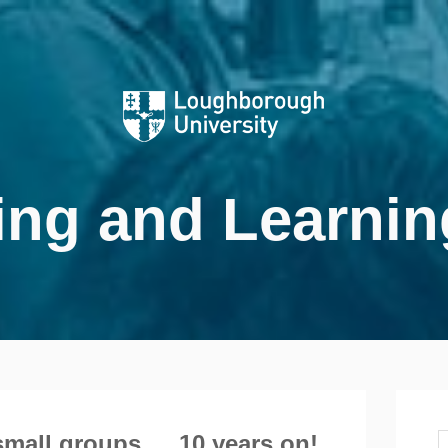
ing and Learnin
small groups … 10 years on!