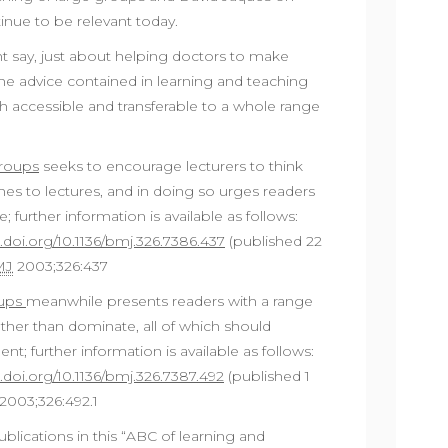
inue to be relevant today.
ht say, just about helping doctors to make
he advice contained in learning and teaching
th accessible and transferable to a whole range
groups
seeks to encourage lecturers to think
es to lectures, and in doing so urges readers
e; further information is available as follows:
x.doi.org/10.1136/bmj.326.7386.437
(published 22
MJ
2003;326:437
oups
meanwhile presents readers with a range
ather than dominate, all of which should
 further information is available as follows:
x.doi.org/10.1136/bmj.326.7387.492
(published 1
2003;326:492.1
blications in this “ABC of learning and