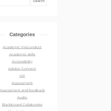
Categories
Academic misconduct
Academic skills
Accessibility
Adobe Connect
AR
Assessment
Assessment and feedback
Audio
Blackboard Collaborate