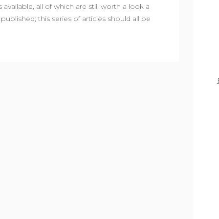
available, all of which are still worth a look a
published; this series of articles should all be