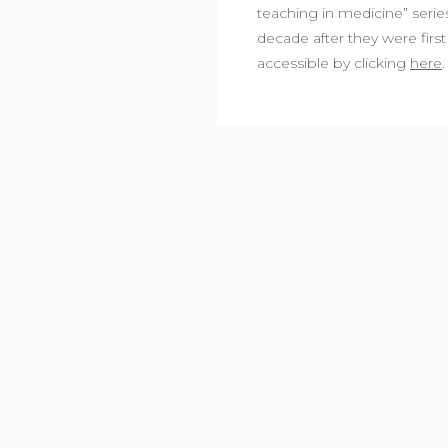
teaching in medicine” series 
decade after they were first 
accessible by clicking
here
.