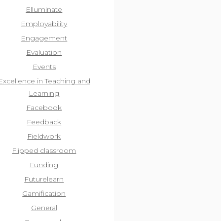
Elluminate
Employability
Engagement
Evaluation
Events
Excellence in Teaching and
Learning
Facebook
Feedback
Fieldwork
Flipped classroom
Funding
Futurelearn
Gamification
General