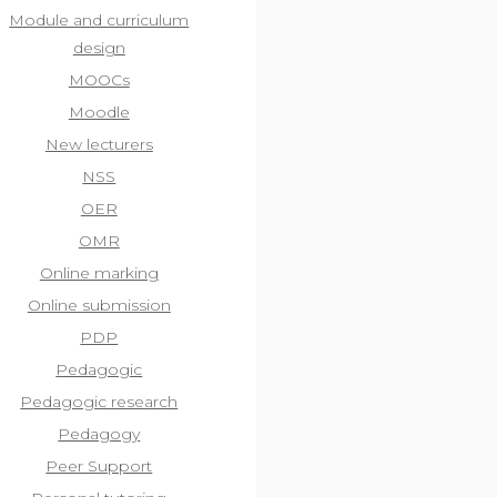
Module and curriculum
design
MOOCs
Moodle
New lecturers
NSS
OER
OMR
Online marking
Online submission
PDP
Pedagogic
Pedagogic research
Pedagogy
Peer Support