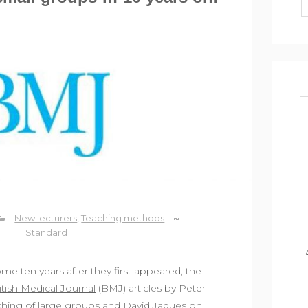
New lecturers
,
Teaching methods
Standard
me ten years after they first appeared, the
itish Medical Journal
(BMJ) articles by Peter
aching of large groups and David Jaques on