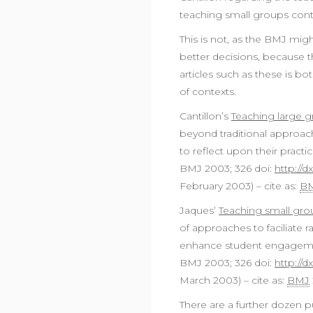
teaching small groups cont
This is not, as the BMJ mig
better decisions, because t
articles such as these is bo
of contexts.
Cantillon’s
Teaching large 
beyond traditional approach
to reflect upon their practic
BMJ 2003; 326 doi:
http://d
February 2003) – cite as:
B
Jaques’
Teaching small gr
of approaches to faciliate r
enhance student engagement;
BMJ 2003; 326 doi:
http://d
March 2003) – cite as:
BMJ
There are a further dozen pu