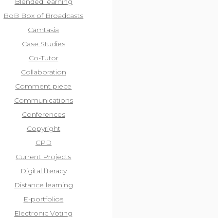
Blended learning
BoB Box of Broadcasts
Camtasia
Case Studies
Co-Tutor
Collaboration
Comment piece
Communications
Conferences
Copyright
CPD
Current Projects
Digital literacy
Distance learning
E-portfolios
Electronic Voting