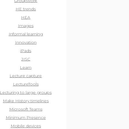
Groupwork
HE trends
HEA
Images
Informal learning
Innovation
iPads
JISC
Learn
Lecture capture
LectureTools
Lecturing to large groups
Make History timelines
Microsoft Teams
Minimum Presence
Mobile devices