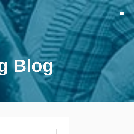
g Blog