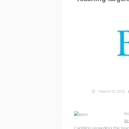
March 13, 2013
So
Br
Cantillon regarding the te