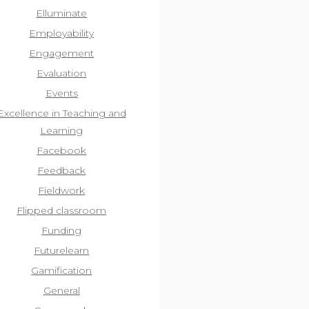
Elluminate
Employability
Engagement
Evaluation
Events
Excellence in Teaching and
Learning
Facebook
Feedback
Fieldwork
Flipped classroom
Funding
Futurelearn
Gamification
General