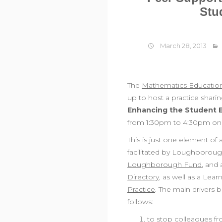
Stu
March 28, 2013
The
Mathematics Educatio
up to host a practice shari
Enhancing the Student 
from 1:30pm to 4:30pm on 
This is just one element of
facilitated by Loughboroug
Loughborough Fund
, and 
Directory
, as well as a Lea
Practice
. The main drivers 
follows:
to stop colleagues f