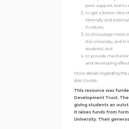
peer support, but to
to get a better idea o
internally and externa
in nature;
to encourage more ex
the University, and in 
students; and
to provide mechanism
and developing effecti
More details regarding the 
due course.
This resource was funde
Development Trust. The T
giving students an outst
It raises funds from for
University. Their genero