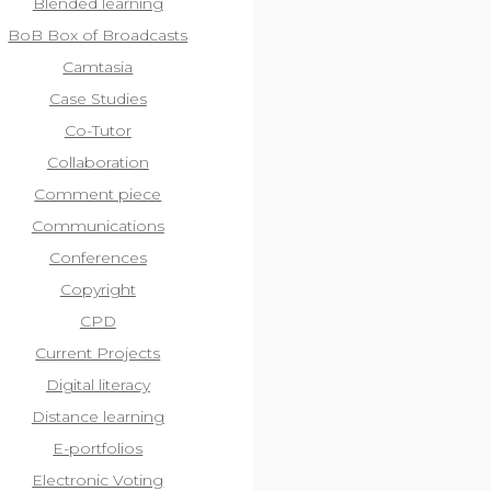
Blended learning
BoB Box of Broadcasts
Camtasia
Case Studies
Co-Tutor
Collaboration
Comment piece
Communications
Conferences
Copyright
CPD
Current Projects
Digital literacy
Distance learning
E-portfolios
Electronic Voting