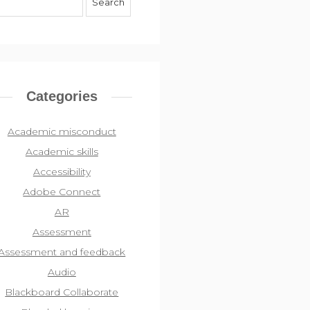
Categories
Academic misconduct
Academic skills
Accessibility
Adobe Connect
AR
Assessment
Assessment and feedback
Audio
Blackboard Collaborate