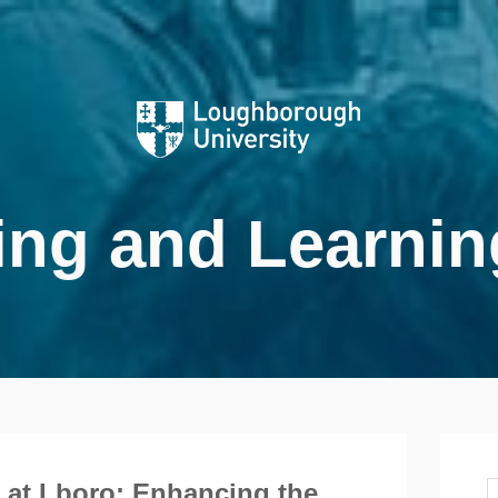
ing and Learnin
 at Lboro: Enhancing the