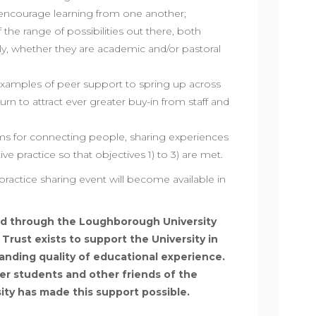
 encourage learning from one another;
f the range of possibilities out there, both
lly, whether they are academic and/or pastoral
amples of peer support to spring up across
turn to attract ever greater buy-in from staff and
s for connecting people, sharing experiences
ve practice so that objectives 1) to 3) are met.
practice sharing event will become available in
d through the Loughborough University
rust exists to support the University in
anding quality of educational experience.
mer students and other friends of the
sity has made this support possible.