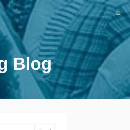
g Blog