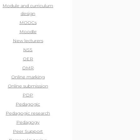
Module and curriculum
design
MOOCs
Moodle
New lecturers
NSS
OER
OMR
Online marking
Online submission
PDP
Pedagogic
Pedagogic research
Pedagogy
Peer Support