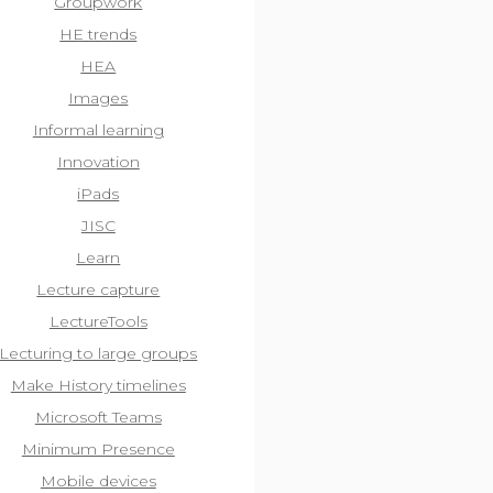
Groupwork
HE trends
HEA
Images
Informal learning
Innovation
iPads
JISC
Learn
Lecture capture
LectureTools
Lecturing to large groups
Make History timelines
Microsoft Teams
Minimum Presence
Mobile devices