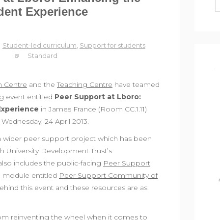
dent Experience
Student-led curriculum
,
Support for students
Standard
n Centre
and the
Teaching Centre
have teamed
ng event entitled
Peer Support at Lboro:
Experience
in James France (Room CC.1.11)
Wednesday, 24 April 2013.
 a wider peer support project which has been
h University Development Trust’s
also includes the public-facing
Peer Support
rn module entitled
Peer Support Community of
behind this event and these resources are as
rom reinventing the wheel when it comes to