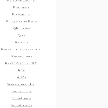
Personal tutoring
Plagiarism
Podcasting
Programme Reps
QR codes
Quiz
Reports
Research into e-learning
Researchers
ReVIEW (Echo 360)
RiTA
RITAs
Screen recording
Second Life
Smartpens
Social media