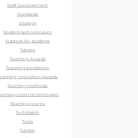
Staff Development
Standards
Strategy
Student-led curriculum
Support for students
Tablets
Teaching Awards
Teaching excellence
eaching Innovation Awards
Teaching methods
eaching room technologies
Teaching rooms
TechWatch
Tools
Turnitin