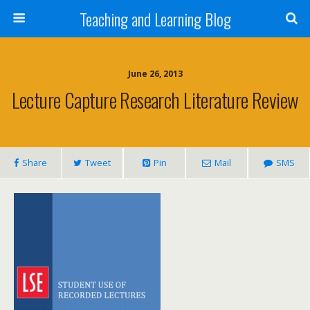
Teaching and Learning Blog
June 26, 2013
Lecture Capture Research Literature Review
Share
Tweet
Pin
Mail
SMS