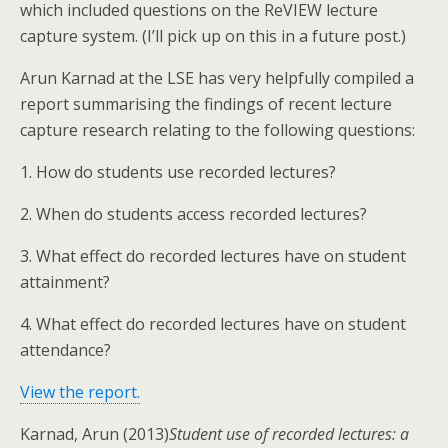
which included questions on the ReVIEW lecture
capture system. (I’ll pick up on this in a future post.)
Arun Karnad at the LSE has very helpfully compiled a
report summarising the findings of recent lecture
capture research relating to the following questions:
1. How do students use recorded lectures?
2. When do students access recorded lectures?
3. What effect do recorded lectures have on student
attainment?
4. What effect do recorded lectures have on student
attendance?
View the report.
Karnad, Arun (2013)
Student use of recorded lectures: a