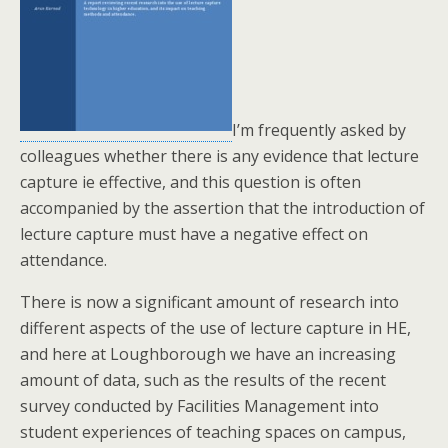
I’m frequently asked by
colleagues whether there is any evidence that lecture
capture ie effective, and this question is often
accompanied by the assertion that the introduction of
lecture capture must have a negative effect on
attendance.
There is now a significant amount of research into
different aspects of the use of lecture capture in HE,
and here at Loughborough we have an increasing
amount of data, such as the results of the recent
survey conducted by Facilities Management into
student experiences of teaching spaces on campus,