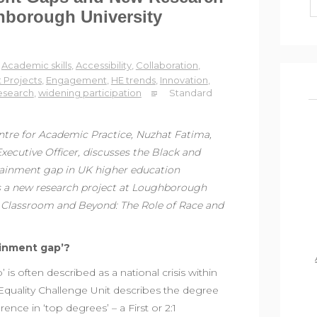
hborough University
Academic skills
,
Accessibility
,
Collaboration
,
 Projects
,
Engagement
,
HE trends
,
Innovation
,
esearch
,
widening participation
Standard
entre for Academic Practice, Nuzhat Fatima,
xecutive Officer, discusses the Black and
tainment gap in UK higher education
es a new research project at Loughborough
he Classroom and Beyond: The Role of Race and
ainment gap’?
is often described as a national crisis within
Equality Challenge Unit describes the degree
ence in ‘top degrees’ – a First or 2:1