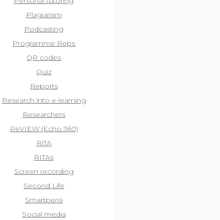
Personal tutoring
Plagiarism
Podcasting
Programme Reps
QR codes
Quiz
Reports
Research into e-learning
Researchers
ReVIEW (Echo 360)
RiTA
RITAs
Screen recording
Second Life
Smartpens
Social media