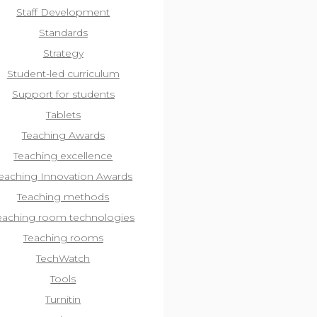
Staff Development
Standards
Strategy
Student-led curriculum
Support for students
Tablets
Teaching Awards
Teaching excellence
eaching Innovation Awards
Teaching methods
eaching room technologies
Teaching rooms
TechWatch
Tools
Turnitin