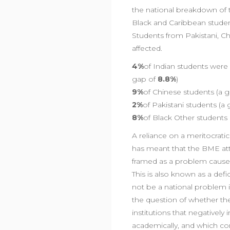
the national breakdown of t
Black and Caribbean studen
Students from Pakistani, C
affected.
4%
of Indian students wer
gap of
8.8%
)
9%
of Chinese students (a 
2%
of Pakistani students (a
8%
of Black Other students
A reliance on a meritocra
has meant that the BME att
framed as a problem caused 
This is also known as a de
not be a national problem if 
the question of whether the
institutions that negativel
academically, and which con