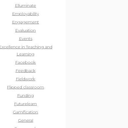
Elluminate
Employability
Engagement
Evaluation
Events
Excellence in Teaching and
Learning
Facebook
Feedback
Fieldwork
Flipped classroom
Funding
Futurelearn
Gamification
General