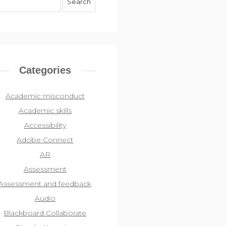
Categories
Academic misconduct
Academic skills
Accessibility
Adobe Connect
AR
Assessment
Assessment and feedback
Audio
Blackboard Collaborate