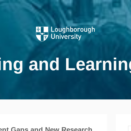
ing and Learnin
ent Gaps and New Research