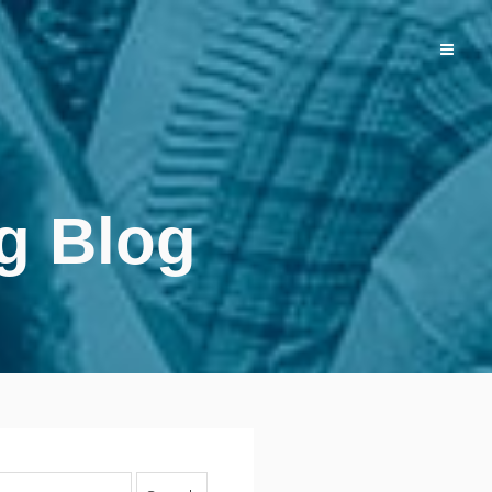
g Blog