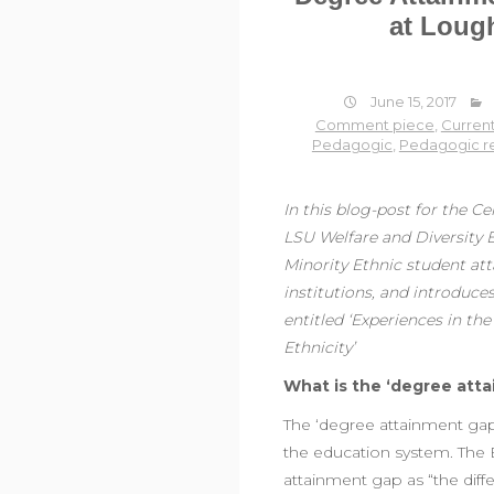
at Loug
June 15, 2017
Comment piece
,
Current
Pedagogic
,
Pedagogic r
In this blog-post for the C
LSU Welfare and Diversity E
Minority Ethnic student at
institutions, and introduc
entitled ‘Experiences in t
Ethnicity’
What is the ‘degree att
The ‘degree attainment gap’ 
the education system. The 
attainment gap as “the differ