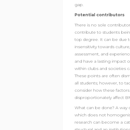
gap.
Potential contributors
There is no sole contributo
contribute to students bein
top degree. It can be due to
insensitivity towards cultu
assessment, and experienc
and have a lasting impact on 
within clubs and societies
These points are often dism
all students; however, to 
consider how these factors
disproportionately affect 
What can be done? A way of t
which does not homogenise 
research can become a cata
structural and an institutiona