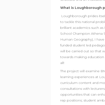
What is Loughborough p
Loughborough prides itself
to tackle this national prob
brilliant academics such a
School Champion Athena S
Human Geography), I have c
funded student led pedagogi
will be carried out so that 
towards making education in
all!
The project will examine B
learning experiences at Lou
curriculum content and more
consultations with lecturers
opportunities that can enha
rep positions; student amb