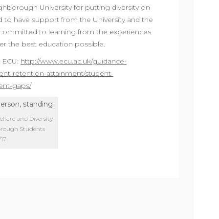
hborough University for putting diversity on
d to have support from the University and the
ommitted to learning from the experiences
ver the best education possible.
e ECU:
http://www.ecu.ac.uk/guidance-
ent-retention-attainment/student-
ent-gaps/
fare and Diversity
borough Students
/17