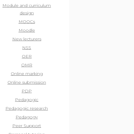
Module and curriculum
design
MOOCs
Moodle
New lecturers
NSS
OER
OMR
Online marking
Online submission
PDP
Pedagogic
Pedagogic research
Pedagogy
Peer Support