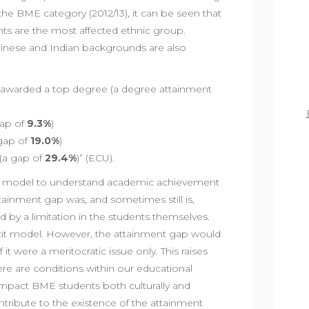
he BME category (2012/13), it can be seen that
ts are the most affected ethnic group.
hinese and Indian backgrounds are also
e awarded a top degree (a degree attainment
gap of
9.3%
)
 gap of
19.0%
)
 (a gap of
29.4%
)” (ECU).
tic model to understand academic achievement
ainment gap was, and sometimes still is,
by a limitation in the students themselves.
ficit model. However, the attainment gap would
it were a meritocratic issue only. This raises
re are conditions within our educational
y impact BME students both culturally and
tribute to the existence of the attainment