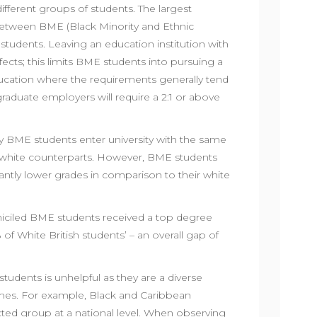
different groups of students. The largest
etween BME (Black Minority and Ethnic
 students. Leaving an education institution with
fects; this limits BME students into pursuing a
ucation where the requirements generally tend
graduate employers will require a 2:1 or above
 BME students enter university with the same
ir white counterparts. However, BME students
icantly lower grades in comparison to their white
omiciled BME students received a top degree
 White British students’ – an overall gap of
tudents is unhelpful as they are a diverse
mes. For example, Black and Caribbean
cted group at a national level. When observing