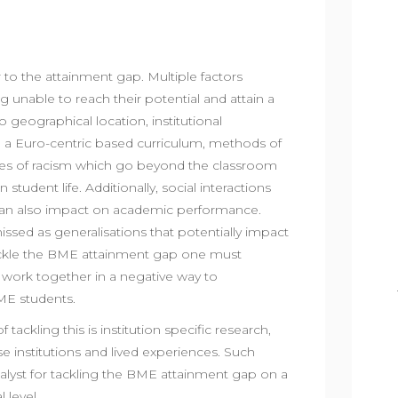
r to the attainment gap. Multiple factors
g unable to reach their potential and attain a
 geographical location, institutional
re, a Euro-centric based curriculum, methods of
es of racism which go beyond the classroom
student life. Additionally, social interactions
 can also impact on academic performance.
issed as generalisations that potentially impact
tackle the BME attainment gap one must
 work together in a negative way to
BME students.
ackling this is institution specific research,
institutions and lived experiences. Such
lyst for tackling the BME attainment gap on a
l level.