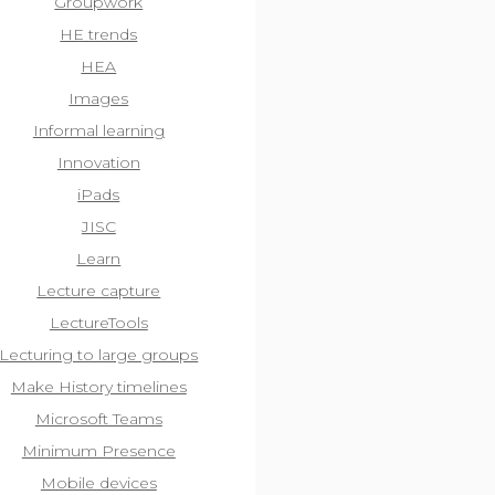
Groupwork
HE trends
HEA
Images
Informal learning
Innovation
iPads
JISC
Learn
Lecture capture
LectureTools
Lecturing to large groups
Make History timelines
Microsoft Teams
Minimum Presence
Mobile devices