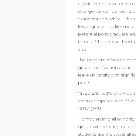
classification – awarded to 
divergence can be found b
Students) and White British
lower grades has lifetime ef
potential post-graduate ed
to be a 2:1 or above. Most 
also.
The problem arises as many
grade classification as the
leave university with signif
peers.
“In 2012/13, 57.1% of UK-d
when compared with 73.2% of
16.1%” (ECU).
Homogenising all minority s
group with differing outco
students are the worst affe