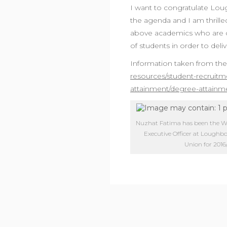
I want to congratulate Loug
the agenda and I am thrille
above academics who are c
of students in order to deli
Information taken from th
resources/student-recruitm
attainment/degree-attainm
Nuzhat Fatima has been the Wel
Executive Officer at Lough
Union for 2016