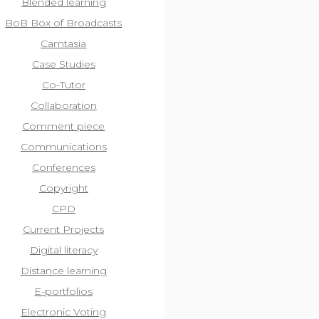
Blended learning
BoB Box of Broadcasts
Camtasia
Case Studies
Co-Tutor
Collaboration
Comment piece
Communications
Conferences
Copyright
CPD
Current Projects
Digital literacy
Distance learning
E-portfolios
Electronic Voting