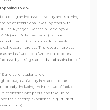
roposing to do?
 on being an inclusive university and is aiming
lem on an institutional level! Together with
s Dr Line Nyhagen (Reader in Sociology &
WAN) and Dr James Esson (Lecturer in
ontributed to the proposal for a newly
cal research project. This research project
we as an institution can further our progress
clusive by raising standards and aspirations of
ME and other students’ own
ghborough University in relation to the
 broadly, including their take-up of individual
, relationships with peers, and take-up of
nce their learning experience (e.g., student
assador jobs).