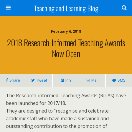
Teaching and Learning Blog
February 6, 2018
2018 Research-Informed Teaching Awards
Now Open
Share
Tweet
Pin
Mail
SMS
The Research-informed Teaching Awards (RiTAs) have
been launched for 2017/18.
They are designed to “recognise and celebrate
academic staff who have made a sustained and
outstanding contribution to the promotion of