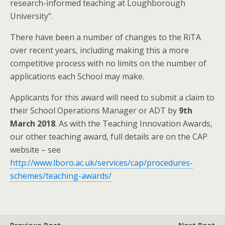
research-informed teaching at Loughborough
University”.
There have been a number of changes to the RiTA
over recent years, including making this a more
competitive process with no limits on the number of
applications each School may make.
Applicants for this award will need to submit a claim to
their School Operations Manager or ADT by
9th
March 2018
. As with the Teaching Innovation Awards,
our other teaching award, full details are on the CAP
website – see
http://www.lboro.ac.uk/services/cap/procedures-
schemes/teaching-awards/