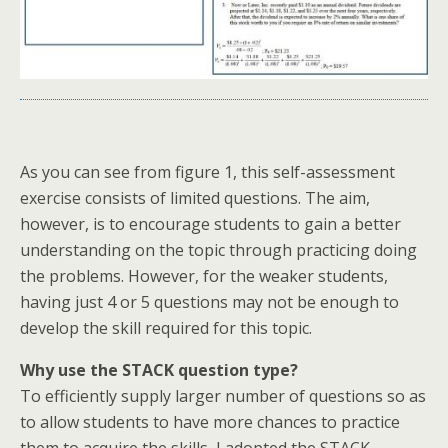
As you can see from figure 1, this self-assessment
exercise consists of limited questions. The aim,
however, is to encourage students to gain a better
understanding on the topic through practicing doing
the problems. However, for the weaker students,
having just 4 or 5 questions may not be enough to
develop the skill required for this topic.
Why use the STACK question type?
To efficiently supply larger number of questions so as
to allow students to have more chances to practice