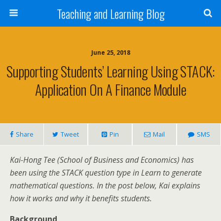
Teaching and Learning Blog
June 25, 2018
Supporting Students’ Learning Using STACK:
Application On A Finance Module
Share
Tweet
Pin
Mail
SMS
Kai-Hong Tee (School of Business and Economics) has
been using the STACK question type in Learn to generate
mathematical questions. In the post below, Kai explains
how it works and why it benefits students.
Background