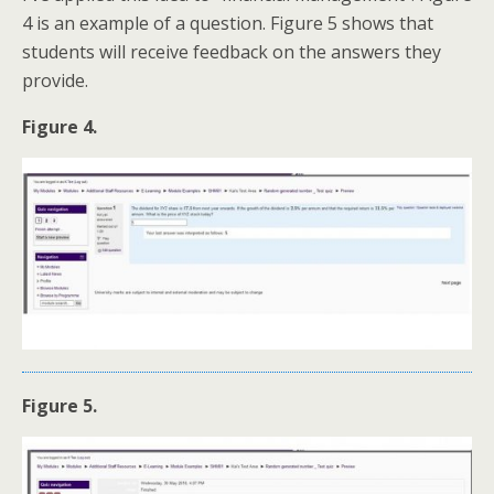
4 is an example of a question. Figure 5 shows that
students will receive feedback on the answers they
provide.
Figure 4.
Figure 5.