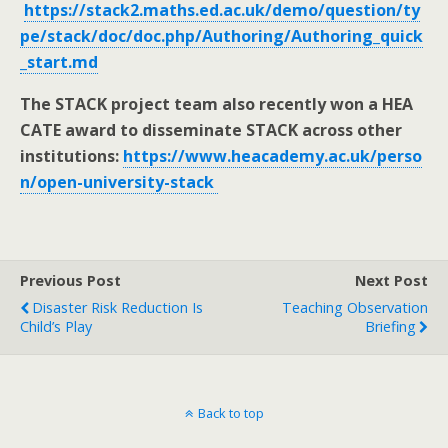
https://stack2.maths.ed.ac.uk/demo/question/ty
pe/stack/doc/doc.php/Authoring/Authoring_quick
_start.md
The STACK project team also recently won a HEA
CATE award to disseminate STACK across other
institutions:
https://www.heacademy.ac.uk/perso
n/open-university-stack
Previous Post
Next Post
Disaster Risk Reduction Is
Teaching Observation
Child’s Play
Briefing
Back to top