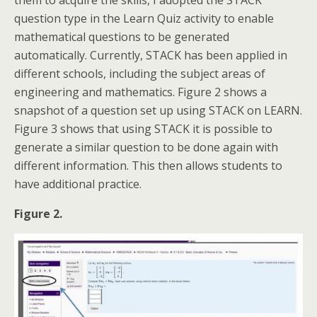
them to acquire the skills, I adopted the STACK
question type in the Learn Quiz activity to enable
mathematical questions to be generated
automatically. Currently, STACK has been applied in
different schools, including the subject areas of
engineering and mathematics. Figure 2 shows a
snapshot of a question set up using STACK on LEARN.
Figure 3 shows that using STACK it is possible to
generate a similar question to be done again with
different information. This then allows students to
have additional practice.
Figure 2.