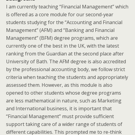
I am currently teaching “Financial Management” which
is offered as a core module for our second-year
students studying for the “Accounting and Financial
Management” (AFM) and “Banking and Financial
Management” (BFM) degree programs, which are
currently one of the best in the UK, with the latest
ranking from the Guardian at the second place after
University of Bath. The AFM degree is also accredited
by the professional accounting body, we follow strict
criteria when teaching the students and appropriately
assessed them. However, as this module is also
opened to other students whose degree programs
are less mathematical in nature, such as Marketing
and International business, it is important that
“Financial Management” must provide sufficient
support taking care of a wider range of students of
different capabilities. This prompted me to re-think