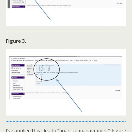
Figure 3.
I’ve applied this idea to “financial management”. Figure