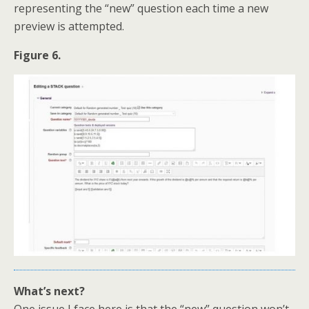
representing the “new” question each time a new
preview is attempted.
Figure 6.
What’s next?