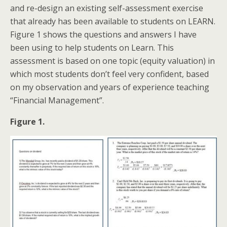
and re-design an existing self-assessment exercise
that already has been available to students on LEARN.
Figure 1 shows the questions and answers I have
been using to help students on Learn. This
assessment is based on one topic (equity valuation) in
which most students don’t feel very confident, based
on my observation and years of experience teaching
“Financial Management”.
Figure 1.