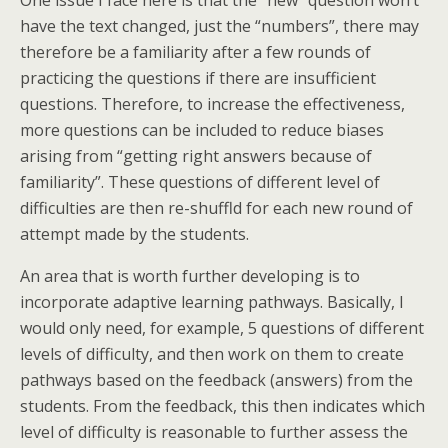
One issue I face here is that the “new” question won’t
have the text changed, just the “numbers”, there may
therefore be a familiarity after a few rounds of
practicing the questions if there are insufficient
questions. Therefore, to increase the effectiveness,
more questions can be included to reduce biases
arising from “getting right answers because of
familiarity”. These questions of different level of
difficulties are then re-shuffld for each new round of
attempt made by the students.
An area that is worth further developing is to
incorporate adaptive learning pathways. Basically, I
would only need, for example, 5 questions of different
levels of difficulty, and then work on them to create
pathways based on the feedback (answers) from the
students. From the feedback, this then indicates which
level of difficulty is reasonable to further assess the