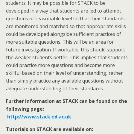
students. It may be possible for STACK to be
developed in a way that students are led to attempt
questions of reasonable level so that their standards
are monitored and matched so that appropriate skills
could be developed alongside sufficient practices of
more suitable questions. This will be an area for
future investigation. If workable, this should support
the weaker students better. This implies that students
could practice more questions and become more
skillful based on their level of understanding, rather
than simply practice any available questions without
adequate understanding of their standards.
Further information at STACK can be found on the
following page:
http://www.stack.ed.ac.uk
Tutorials on STACK are available on: