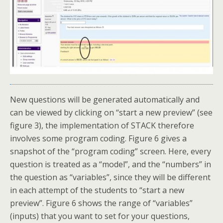
New questions will be generated automatically and
can be viewed by clicking on “start a new preview” (see
figure 3), the implementation of STACK therefore
involves some program coding. Figure 6 gives a
snapshot of the “program coding” screen. Here, every
question is treated as a “model”, and the “numbers” in
the question as “variables”, since they will be different
in each attempt of the students to “start a new
preview”. Figure 6 shows the range of “variables”
(inputs) that you want to set for your questions,